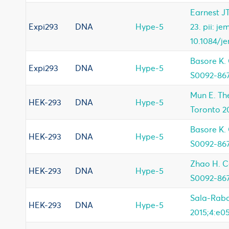
Earnest JT
Expi293
DNA
Hype-5
23. pii: j
10.1084/j
Basore K. 
Expi293
DNA
Hype-5
S0092-867
Mun E. The
HEK-293
DNA
Hype-5
Toronto 2
Basore K. 
HEK-293
DNA
Hype-5
S0092-867
Zhao H. Cel
HEK-293
DNA
Hype-5
S0092-867
Sala-Raba
HEK-293
DNA
Hype-5
2015;4:e0