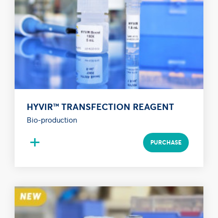
HYVIR™ TRANSFECTION REAGENT
Bio-production
+
PURCHASE