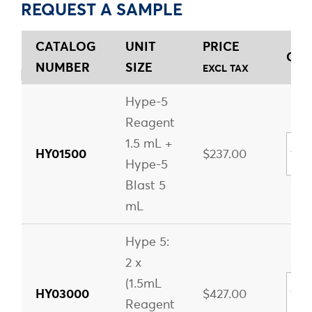
REQUEST A SAMPLE
CATALOG
UNIT
PRICE
QUA
NUMBER
SIZE
EXCL TAX
Hype-5
Reagent
1.5 mL +
HY01500
$237.00
Hype-5
Blast 5
mL
Hype 5:
2 x
(1.5mL
HY03000
$427.00
Reagent