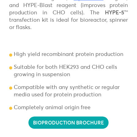
and HYPE-Blast reagent (improves protein
production in CHO cells). The
HYPE-5
™
transfection kit is ideal for bioreactor, spinner
or flasks.
High yield recombinant protein production
Suitable for both HEK293 and CHO cells
growing in suspension
Compatible with any synthetic or regular
media used for protein production
Completely animal origin free
BIOPRODUCTION BROCHURE