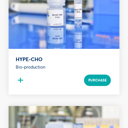
HYPE-CHO
Bio-production
+
PURCHASE