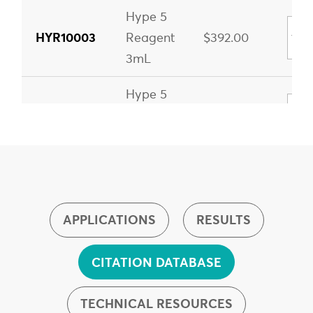
Hype 5
HYR10003
Reagent
$392.00
3mL
Hype 5
HYR10015
Reagent
$1,766.00
15mL
Hype 5
HYR20030
Reagent
$3,298.00
30mL
APPLICATIONS
RESULTS
CITATION DATABASE
TECHNICAL RESOURCES