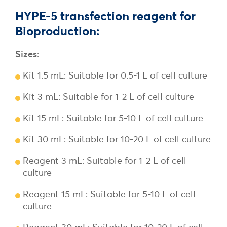
HYPE-5 transfection reagent for
Bioproduction:
Sizes
:
Kit 1.5 mL: Suitable for 0.5-1 L of cell culture
Kit 3 mL: Suitable for 1-2 L of cell culture
Kit 15 mL: Suitable for 5-10 L of cell culture
Kit 30 mL: Suitable for 10-20 L of cell culture
Reagent 3 mL: Suitable for 1-2 L of cell
culture
Reagent 15 mL: Suitable for 5-10 L of cell
culture