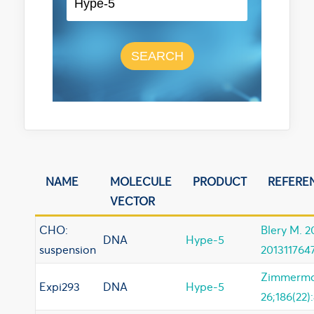
SEARCH
NAME
MOLECULE
PRODUCT
REFERE
VECTOR
CHO:
Blery M. 
DNA
Hype-5
suspension
201311764
Zimmerman
Expi293
DNA
Hype-5
26;186(22)