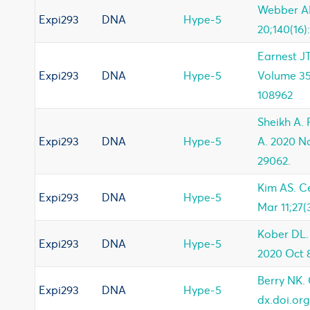
Webber AM
Expi293
DNA
Hype-5
20;140(16)
Earnest JT
Expi293
DNA
Hype-5
Volume 35 
108962
Sheikh A. 
Expi293
DNA
Hype-5
A. 2020 No
29062.
Kim AS. C
Expi293
DNA
Hype-5
Mar 11;27(
Kober DL.
Expi293
DNA
Hype-5
2020 Oct 8
Berry NK. 
Expi293
DNA
Hype-5
dx.doi.or