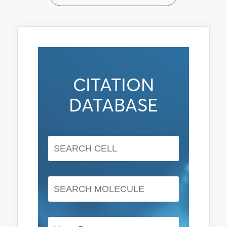
CITATION
DATABASE