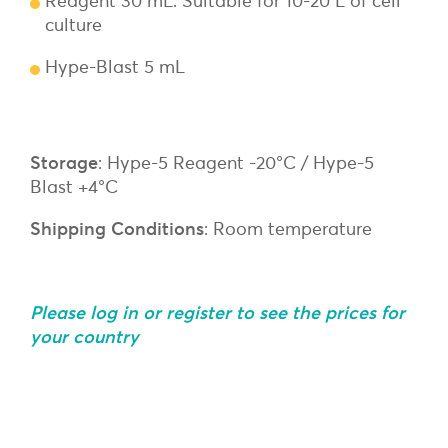
Reagent 30 mL: Suitable for 10-20 L of cell
culture
Hype-Blast 5 mL
Storage
: Hype-5 Reagent -20°C / Hype-5
Blast +4°C
Shipping Conditions
: Room temperature
Please log in or register to see the prices for
your country