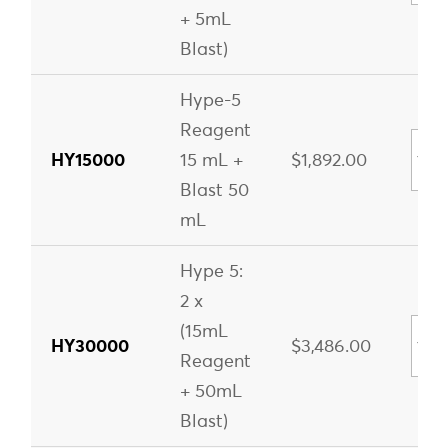
+ 5mL
Blast)
Hype-5
Reagent
HY15000
15 mL +
$1,892.00
Blast 50
mL
Hype 5:
2 x
(15mL
HY30000
$3,486.00
Reagent
+ 50mL
Blast)