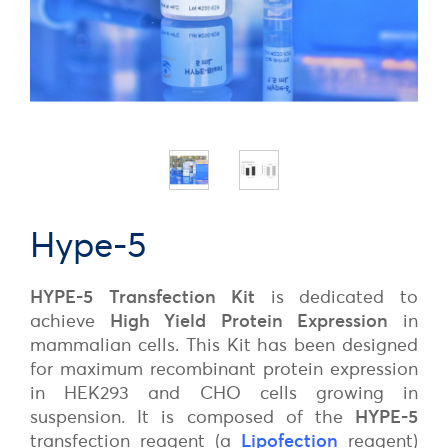
Hype-5
HYPE-5
Transfection Kit
is dedicated to
achieve
High Yield Protein Expression
in
mammalian cells. This Kit has been designed
for maximum recombinant protein expression
in HEK293 and CHO cells growing in
suspension. It is composed of the
HYPE-5
transfection reagent (a
Lipofection
reagent)