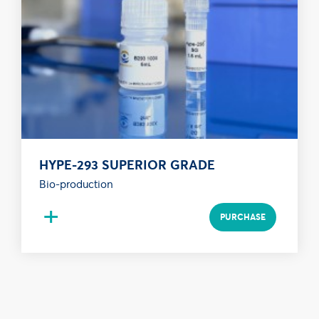
HYPE-293 SUPERIOR GRADE
Bio-production
+
PURCHASE