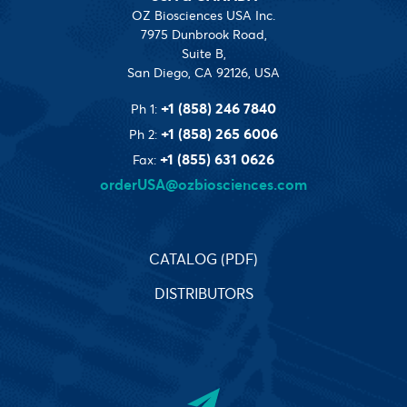
OZ Biosciences USA Inc.
7975 Dunbrook Road,
Suite B,
San Diego, CA 92126, USA
+1 (858) 246 7840
Ph 1:
+1 (858) 265 6006
Ph 2:
+1 (855) 631 0626
Fax:
orderUSA@ozbiosciences.com
CATALOG (PDF)
DISTRIBUTORS