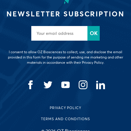
NEWSLETTER SUBSCRIPTION
I consent to allow OZ Biosciences to collect, use, and disclose the email
provided in this form for the purpose of sending me marketing and other
materials in accordance with their Privacy Policy.
PRIVACY POLICY
TERMS AND CONDITIONS
© 2026 OZ Biosciences