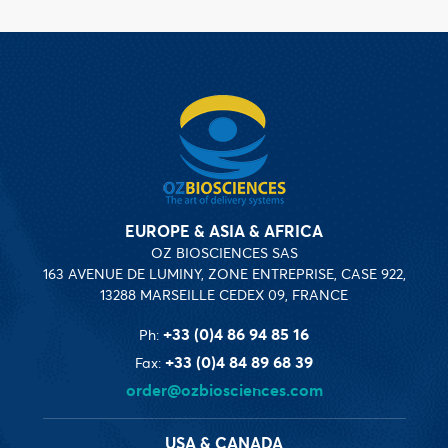
EUROPE & ASIA & AFRICA
OZ BIOSCIENCES SAS
163 AVENUE DE LUMINY, ZONE ENTREPRISE, CASE 922,
13288 MARSEILLE CEDEX 09, FRANCE
+33 (0)4 86 94 85 16
Ph:
+33 (0)4 84 89 68 39
Fax:
order@ozbiosciences.com
USA & CANADA