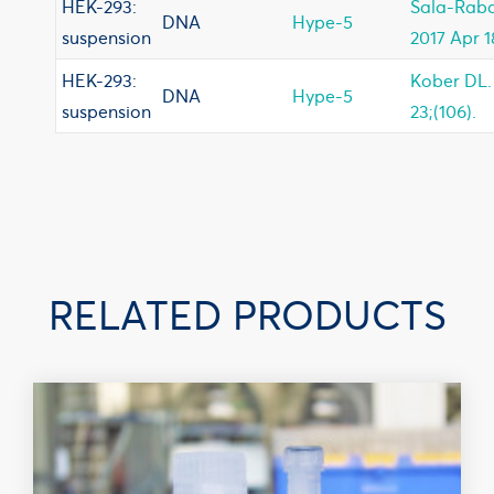
HEK-293:
Sala-Raba
DNA
Hype-5
suspension
2017 Apr 18
HEK-293:
Kober DL. 
DNA
Hype-5
suspension
23;(106).
RELATED PRODUCTS