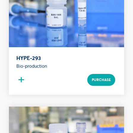
HYPE-293
Bio-production
+
PURCHASE