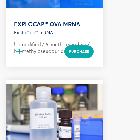
EXPLOCAP™ OVA MRNA
ExploCap™ mRNA
Unmodified / 5-methoxyuridine /
+
N1-methylpseudouridine
PURCHASE