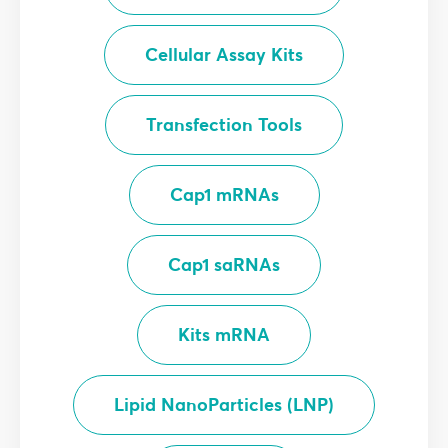
Cellular Assay Kits
Transfection Tools
Cap1 mRNAs
Cap1 saRNAs
Kits mRNA
Lipid NanoParticles (LNP)