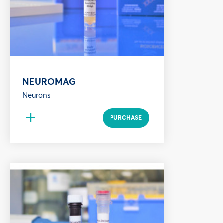
NEUROMAG
Neurons
+
PURCHASE