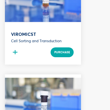
VIROMICST
Cell Sorting and Transduction
+
PURCHASE