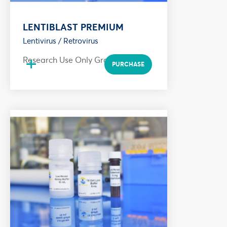
LENTIBLAST PREMIUM
Lentivirus / Retrovirus
+
Research Use Only Grade
PURCHASE