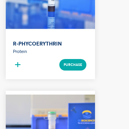
R-PHYCOERYTHRIN
Protein
+
PURCHASE