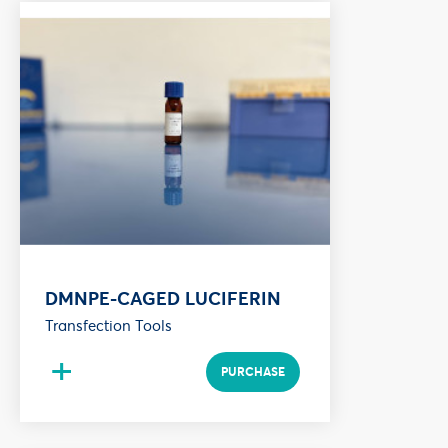
DMNPE-CAGED LUCIFERIN
Transfection Tools
+
PURCHASE