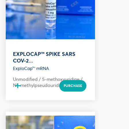
EXPLOCAP™ SPIKE SARS
COV-2...
ExploCap™ mRNA
Unmodified / 5-methoxyuridine /
+
N1-methylpseudouridine
PURCHASE