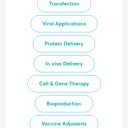
Transfection
Viral Applications
Protein Delivery
In vivo Delivery
Cell & Gene Therapy
Bioproduction
Vaccine Adjuvants