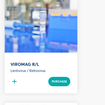
VIROMAG R/L
Lentivirus / Retrovirus
+
PURCHASE