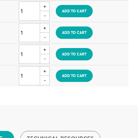
ADD TO CART
ADD TO CART
ADD TO CART
ADD TO CART