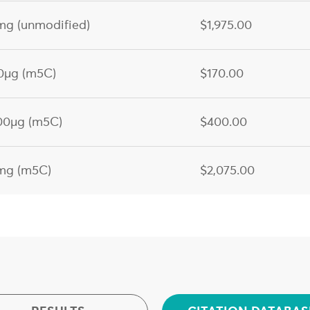
g (unmodified)
$1,975.00
0µg (m5C)
$170.00
00µg (m5C)
$400.00
mg (m5C)
$2,075.00