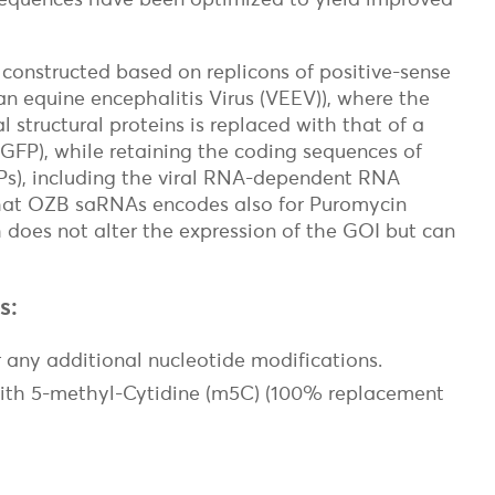
constructed based on replicons of positive-sense
an equine encephalitis Virus (VEEV)), where the
l structural proteins is replaced with that of a
 GFP), while retaining the coding sequences of
on
sPs), including the viral RNA-dependent RNA
hat OZB saRNAs encodes also for Puromycin
 does not alter the expression of the GOI but can
s:
 any additional nucleotide modifications.
ith 5-methyl-Cytidine (m5C) (100% replacement