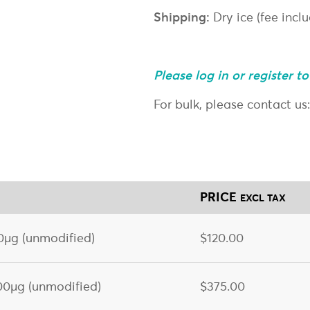
Shipping:
Dry ice (fee incl
Please log in or register t
For bulk, please contact us
PRICE
EXCL TAX
µg (unmodified)
$120.00
0µg (unmodified)
$375.00