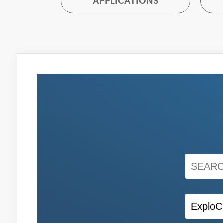
APPLICATIONS