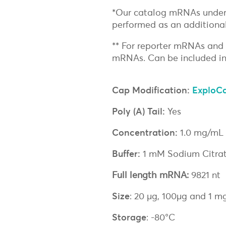
*Our catalog mRNAs under
performed as an additional
** For reporter mRNAs and
mRNAs. Can be included in
Cap Modification:
ExploC
Poly (A) Tail:
Yes
Concentration:
1.0 mg/mL
Buffer:
1 mM Sodium Citrat
Full length mRNA:
9821 nt
Size
: 20 µg, 100µg and 1 m
Storage
: -80°C