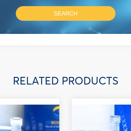
SEARCH
RELATED PRODUCTS