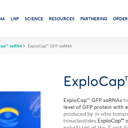
NA
LNP
SCIENCE
RESOURCES
PARTNERING
ORDER
Cap™ saRNA
ExploCap™ GFP saRNA
Transduction & Infection
Beta-Gal
Protein Dosage
Viability, Stress & Cytotoxicity
ExploCap
Alkaline Phosphatase
Protein Production
Stem Cell Senescence
Virus Production
Luciferase Expression
ExploCap™ GFP saRNAs
ha
Adjuvants for protein-based vaccines
level of GFP protein with
Antibiotic
Aluminum Gels
Luciferin
produced by
in vitro
transc
Cationic Liposome-DOTAP
X-Gal Substrate
trinucleotides
ExploCap™ 
Squalene Emulsion
Transfection Booster
poly(A) tail at the 3’ end