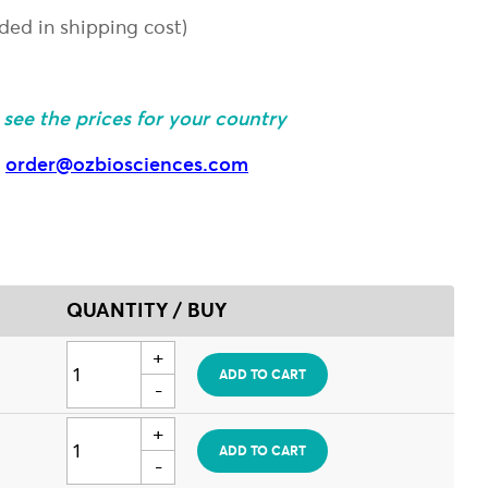
uded in shipping cost)
o see the prices for your country
:
order@ozbiosciences.com
QUANTITY / BUY
ADD TO CART
ADD TO CART