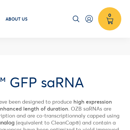
0
ABOUT US
™ GFP saRNA
ve been designed to produce
high expression
 enhanced length of duration
. OZB saRNAs are
ription and are co-transcriptionnaly capped using
analog
(
equivalent to CleanCap®)
and contain a
. Sequences have been optimized to yield improved