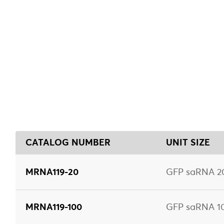
CATALOG NUMBER
UNIT SIZE
MRNA119-20
GFP saRNA 20
MRNA119-100
GFP saRNA 10