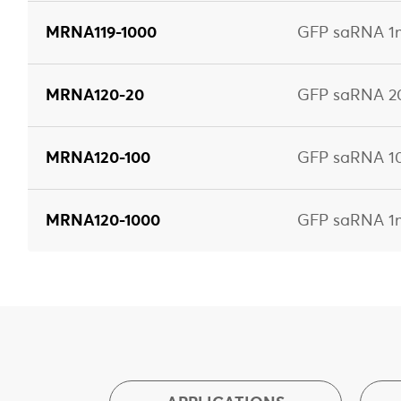
MRNA119-1000
GFP saRNA 1m
MRNA120-20
GFP saRNA 2
MRNA120-100
GFP saRNA 1
MRNA120-1000
GFP saRNA 1