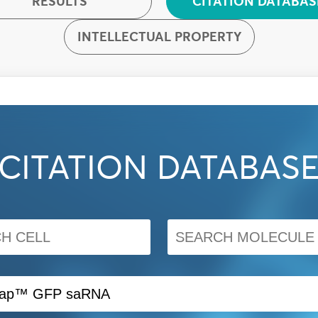
RESULTS
CITATION DATABAS
INTELLECTUAL PROPERTY
CITATION DATABAS