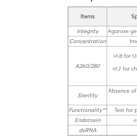
Items
Sp
Integrity
Agarose ge
Concentration
1m
>1.8 for
A260/280
>1.7 for 
Absence of
Sterility
Functionality**
Test for 
Endotoxin
<
dsRNA