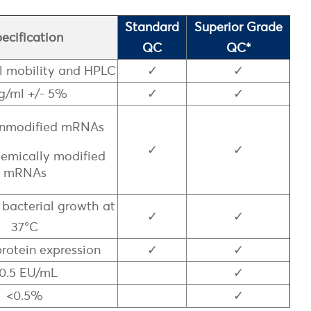
Standard
Superior Grade
ecification
QC
QC*
l mobility and HPLC
✓
✓
g/ml +/- 5%
✓
✓
 Unmodified mRNAs
✓
✓
chemically modified
mRNAs
 bacterial growth at
✓
✓
37°C
protein expression
✓
✓
0.5 EU/mL
✓
<0.5%
✓