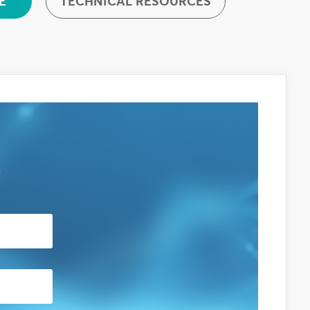
TECHNICAL RESOURCES
E
E