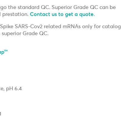
go the standard QC. Superior Grade QC can be
 prestation.
Contact us to get a quote.
 Spike SARS-Cov2 related mRNAs only for catalog
 superior Grade QC.
ap™
e, pH 6.4
g