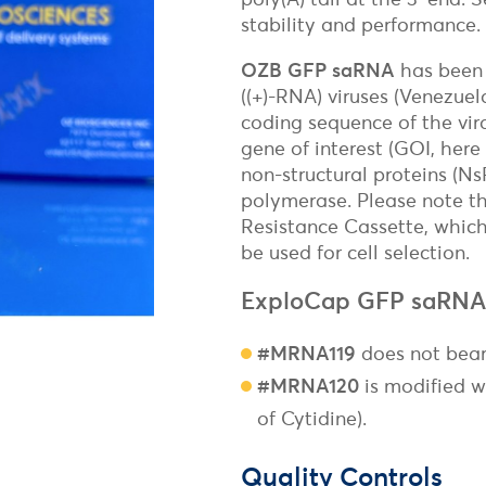
Freund's Adjuvant
Magnetic
stability and performance.
Surface Reactive Liposome
Non-Magnetic
Adjuvants for mRNA & DNA-based vaccines
Transfection Controls
OZB GFP saRNA
has been 
((+)-RNA) viruses (Venezuel
Plasmids
coding sequence of the vira
Protein
gene of interest (GOI, here
Fluorescent Magnetofection
Magnetic Devices for Magnetofecti
non-structural proteins (N
polymerase. Please note t
Resistance Cassette, which
be used for cell selection.
ExploCap GFP saRNA
#MRNA119
does not bear
#MRNA120
is modified w
of Cytidine).
Quality Controls