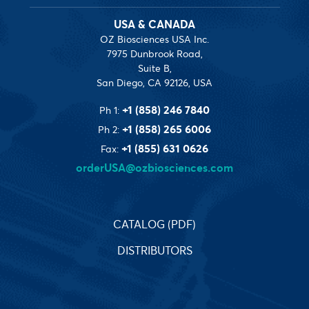
USA & CANADA
OZ Biosciences USA Inc.
7975 Dunbrook Road,
Suite B,
San Diego, CA 92126, USA
+1 (858) 246 7840
Ph 1:
+1 (858) 265 6006
Ph 2:
+1 (855) 631 0626
Fax:
orderUSA@ozbiosciences.com
CATALOG (PDF)
DISTRIBUTORS