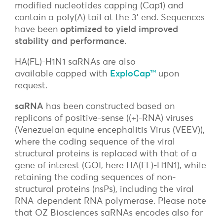
modified nucleotides capping (Cap1) and
contain a poly(A) tail at the 3’ end. Sequences
have been
optimized to yield improved
stability and performance
.
HA(FL)-H1N1 saRNAs are
also
available
capped with
ExploCap™
upon
request
.
saRNA
has been constructed based on
replicons of positive-sense ((+)-RNA) viruses
(Venezuelan equine encephalitis Virus (VEEV)),
where the coding sequence of the viral
structural proteins is replaced with that of a
gene of interest (GOI, here HA(FL)-H1N1), while
retaining the coding sequences of non-
structural proteins (nsPs), including the viral
RNA-dependent RNA polymerase. Please note
that OZ Biosciences saRNAs encodes also for