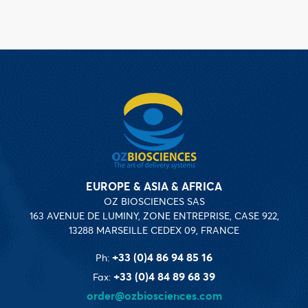
EUROPE & ASIA & AFRICA
OZ BIOSCIENCES SAS
163 AVENUE DE LUMINY, ZONE ENTREPRISE, CASE 922,
13288 MARSEILLE CEDEX 09, FRANCE
+33 (0)4 86 94 85 16
Ph:
+33 (0)4 84 89 68 39
Fax:
order@ozbiosciences.com