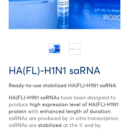
HA(FL)-H1N1 saRNA
Ready-to-use stabilized HA(FL)-H1N1 saRNA
HA(FL)-H1N1 saRNAs
have been designed to
produce
high expression level of HA(FL)-H1N1
protein
with
enhanced length of duration
.
saRNAs are produced by
in vitro
transcription.
saRNAs are
stabilized
at the 5’ end by