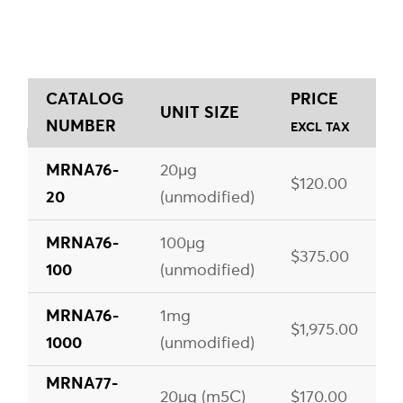
CATALOG
PRICE
UNIT SIZE
NUMBER
EXCL TAX
MRNA76-
20µg
$120.00
20
(unmodified)
MRNA76-
100µg
$375.00
100
(unmodified)
MRNA76-
1mg
$1,975.00
1000
(unmodified)
MRNA77-
20µg (m5C)
$170.00