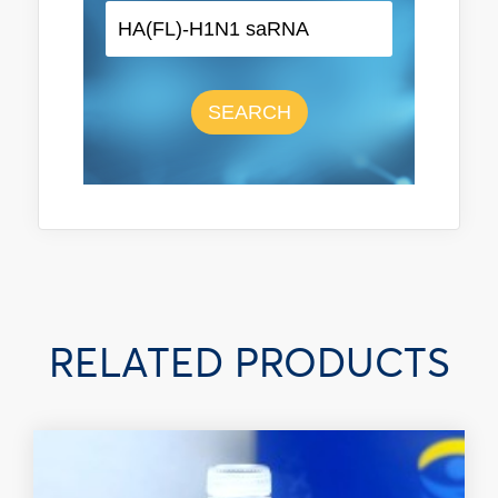
SEARCH
RELATED PRODUCTS