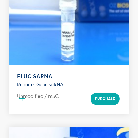
FLUC SARNA
Reporter Gene saRNA
+
Unmodified / m5C
PURCHASE