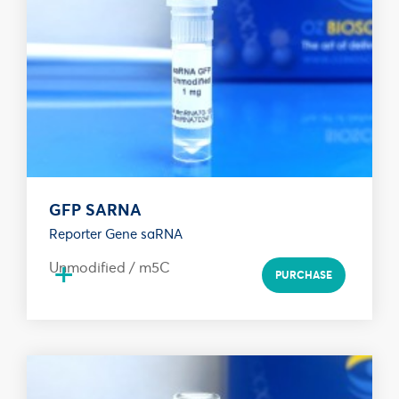
GFP SARNA
Reporter Gene saRNA
+
Unmodified / m5C
PURCHASE