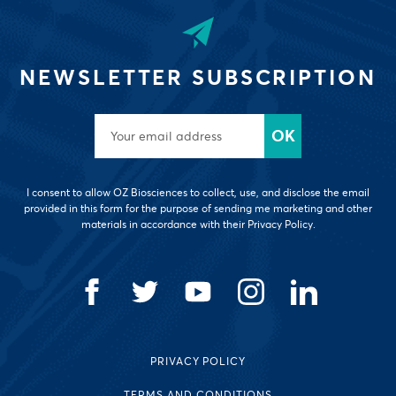
NEWSLETTER SUBSCRIPTION
I consent to allow OZ Biosciences to collect, use, and disclose the email
provided in this form for the purpose of sending me marketing and other
materials in accordance with their Privacy Policy.
PRIVACY POLICY
TERMS AND CONDITIONS