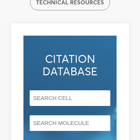
TECHNICAL RESOURCES
CITATION
DATABASE