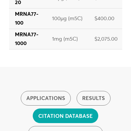
20
MRNA77-
100µg (m5C)
$400.00
100
MRNA77-
1mg (m5C)
$2,075.00
1000
APPLICATIONS
RESULTS
CITATION DATABASE