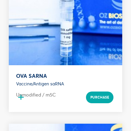
OVA SARNA
Vaccine/Antigen saRNA
+
Unmodified / m5C
PURCHASE