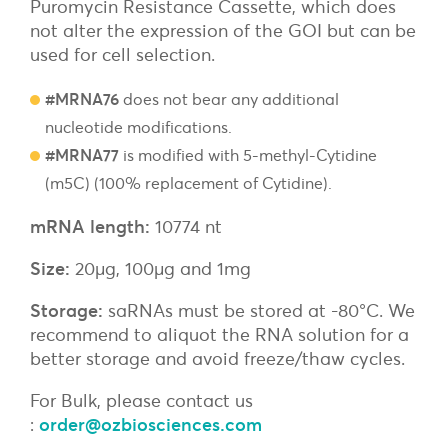
Puromycin Resistance Cassette, which does
not alter the expression of the GOI but can be
used for cell selection.
#MRNA76
does not bear any additional
nucleotide modifications.
#MRNA77
is modified with 5-methyl-Cytidine
(m5C) (100% replacement of Cytidine).
mRNA length:
10774 nt
Size:
20µg, 100µg and 1mg
Storage:
saRNAs must be stored at -80°C. We
recommend to aliquot the RNA solution for a
better storage and avoid freeze/thaw cycles.
For Bulk, please contact us
:
order@ozbiosciences.com