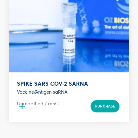
SPIKE SARS COV-2 SARNA
Vaccine/Antigen saRNA
+
Unmodified / m5C
PURCHASE