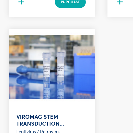
+
+
PURCHASE
VIROMAG STEM
TRANSDUCTION...
Lentivirus / Retrovirus