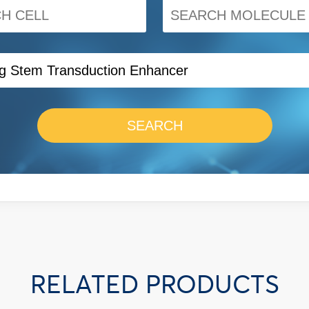
SEARCH
RELATED PRODUCTS