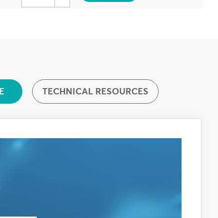
TECHNICAL RESOURCES
E
E