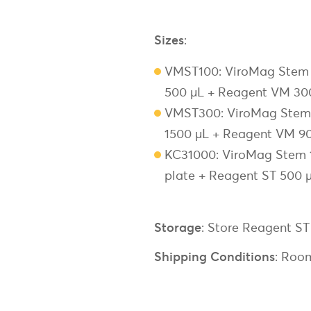
Sizes
:
VMST100: ViroMag Stem 1
500 µL + Reagent VM 30
VMST300: ViroMag Stem 3
1500 µL + Reagent VM 90
KC31000: ViroMag Stem 10
plate + Reagent ST 500 
Storage
: Store Reagent S
Shipping Conditions
: Roo