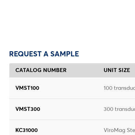
REQUEST A SAMPLE
CATALOG NUMBER
UNIT SIZE
VMST100
100 transduc
VMST300
300 transdu
KC31000
ViroMag Ste