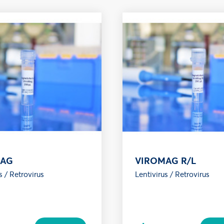
MAG
VIROMAG R/L
s / Retrovirus
Lentivirus / Retrovirus