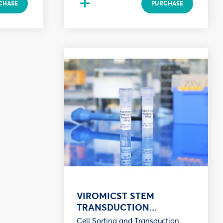
+
CHASE
PURCHASE
VIROMICST STEM
TRANSDUCTION...
Cell Sorting and Transduction