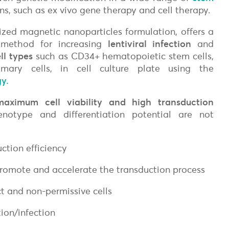
ons, such as ex vivo gene therapy and cell therapy.
lized magnetic nanoparticles formulation, offers a
 method for increasing
lentiviral i
nfection
and
ell types
such as
CD34+ hematopoietic stem cells,
mary cells,
in cell culture plate using the
y.
on
maximum cell viability and high transduction
notype and differentiation potential are not
uction efficiency
promote and accelerate the transduction process
ct and non-permissive cells
ion/infection