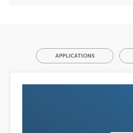
APPLICATIONS