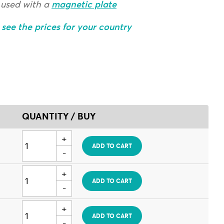
 used with a
magnetic plate
o see the prices for your country
QUANTITY / BUY
ADD TO CART
ADD TO CART
ADD TO CART