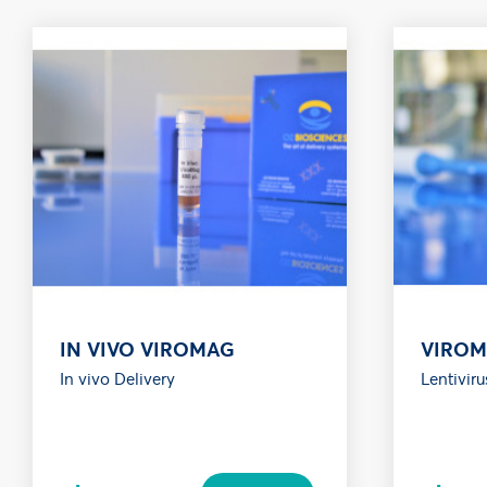
IN VIVO VIROMAG
VIRO
In vivo Delivery
Lentiviru