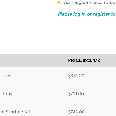
This reagent needs to be
Please log in or register t
PRICE
EXCL TAX
tions
$331.00
ctions
$721.00
m Starting Kit
$743.00