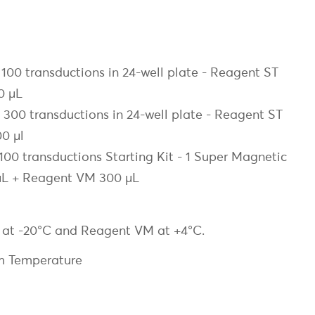
00 transductions in 24-well plate - Reagent ST
0 µL
00 transductions in 24-well plate - Reagent ST
0 µl
0 transductions Starting Kit - 1 Super Magnetic
µL + Reagent VM 300 µL
T at -20°C and Reagent VM at +4°C.
m Temperature