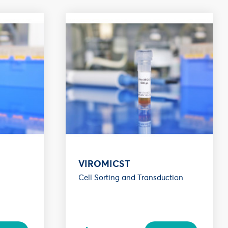
VIROMICST
Cell Sorting and Transduction