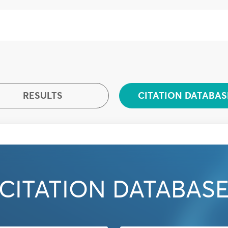
RESULTS
CITATION DATABAS
CITATION DATABAS