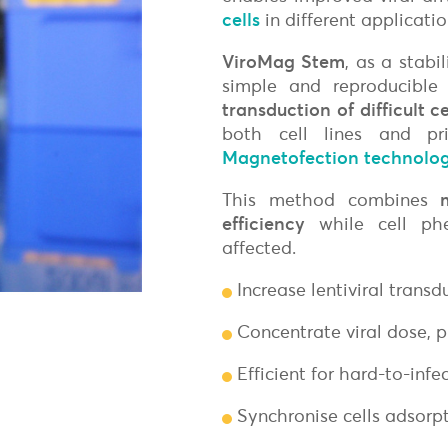
Freund's Adjuvant
cells
in different applicati
Magnetic
Surface Reactive Liposome
Non-Magnetic
Adjuvants for mRNA & DNA-based vaccines
ViroMag Stem
, as a stabi
Transfection Controls
simple and reproducible
Plasmids
transduction of difficult c
Protein
both cell lines and pri
Fluorescent Magnetofection
Magnetofection technolog
Magnetic Devices for Magnetofecti
This method combines
efficiency
while cell phe
affected.
Increase lentiviral transd
Concentrate viral dose, 
Efficient for hard-to-infe
Synchronise cells adsorpt