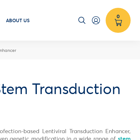
0
ABOUT US
Enhancer
tem Transduction
fection-based Lentiviral Transduction Enhancer,
iven genetic modification in a wide range of
stem