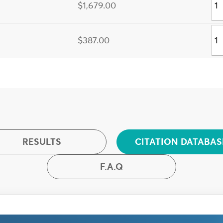
$1,679.00
$387.00
RESULTS
CITATION DATABAS
F.A.Q