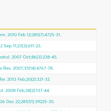
m. 2010 Feb 12;285(7):4725-31.
2 Sep 11;23(3):611-23.
atol. 2007 Oct;86(3):238-45.
s Res. 2007;35(14):4767-78.
fer. 2013 Feb;20(2):321-32.
l. 2008 Feb;38(2):137-44.
006 Dec 22;281(51):39225-35.