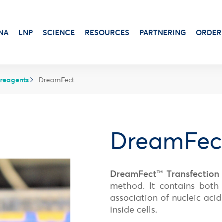
NA
LNP
SCIENCE
RESOURCES
PARTNERING
ORDER
 reagents
DreamFect
Transduction & Infection
Beta-Gal
Protein Dosage
Viability, Stress & Cytotoxicity
DreamFec
Alkaline Phosphatase
Protein Production
Stem Cell Senescence
Virus Production
Luciferase Expression
DreamFect™ Transfection
Adjuvants for protein-based vaccines
method. It contains both 
Antibiotic
Aluminum Gels
Luciferin
association of nucleic acid
Cationic Liposome-DOTAP
X-Gal Substrate
inside cells.
Squalene Emulsion
Transfection Booster