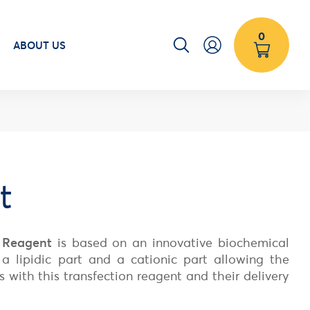
0
ABOUT US
t
 Reagent
is based on an innovative biochemical
a lipidic part and a cationic part allowing the
s with this transfection reagent and their delivery