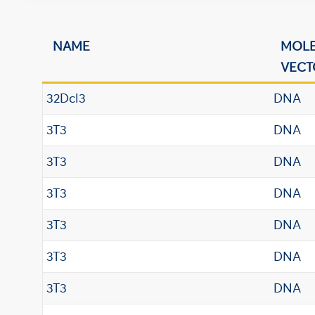
NAME
MOL
VECT
32Dcl3
DNA
3T3
DNA
3T3
DNA
3T3
DNA
3T3
DNA
3T3
DNA
3T3
DNA