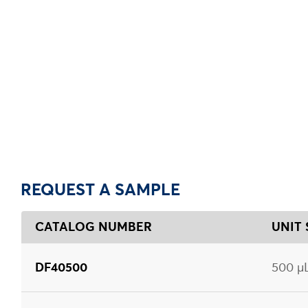
REQUEST A SAMPLE
CATALOG NUMBER
UNIT 
DF40500
500 µ