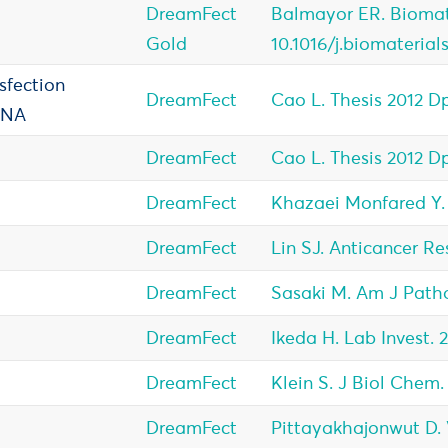
DreamFect
Balmayor ER. Biomate
Gold
10.1016/j.biomaterial
sfection
DreamFect
Cao L. Thesis 2012 D
DNA
DreamFect
Cao L. Thesis 2012 D
DreamFect
Khazaei Monfared Y. 
DreamFect
Lin SJ. Anticancer Res
DreamFect
Sasaki M. Am J Patho
DreamFect
Ikeda H. Lab Invest. 
DreamFect
Klein S. J Biol Chem.
DreamFect
Pittayakhajonwut D. Vi