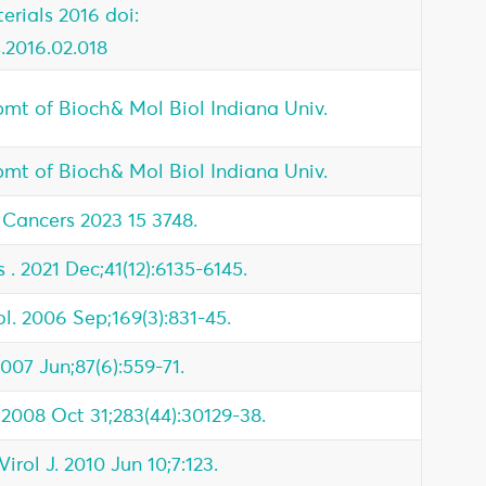
rials 2016 doi:
s.2016.02.018
pmt of Bioch& Mol Biol Indiana Univ.
pmt of Bioch& Mol Biol Indiana Univ.
Cancers 2023 15 3748.
 . 2021 Dec;41(12):6135-6145.
l. 2006 Sep;169(3):831-45.
2007 Jun;87(6):559-71.
 2008 Oct 31;283(44):30129-38.
rol J. 2010 Jun 10;7:123.