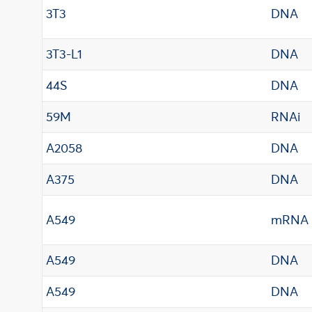
3T3
DNA
3T3-L1
DNA
44S
DNA
59M
RNAi
A2058
DNA
A375
DNA
A549
mRNA
A549
DNA
A549
DNA