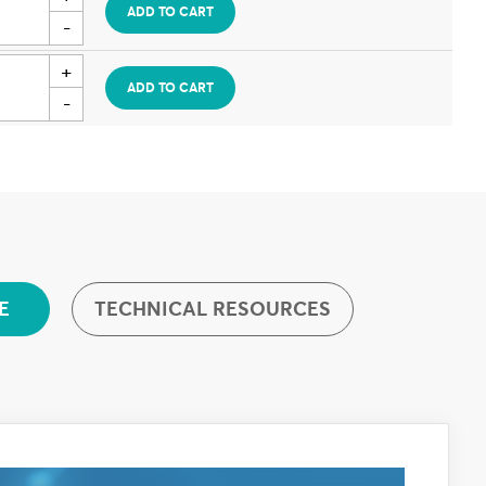
ADD TO CART
ADD TO CART
TECHNICAL RESOURCES
E