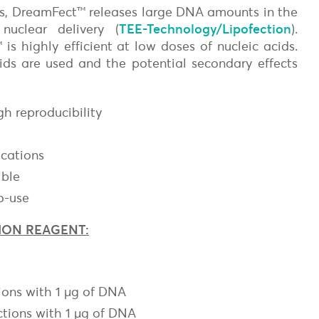
ies, DreamFect™ releases large DNA amounts in the
nuclear delivery (
TEE-Technology/Lipofection
).
s highly efficient at low doses of nucleic acids.
ipids are used and the potential secondary effects
gh reproducibility
on
ications
ible
o-use
ION REAGENT:
ions with 1 µg of DNA
ctions with 1 µg of DNA