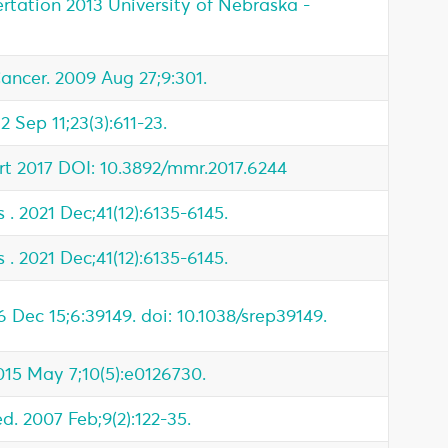
rtation 2013 University of Nebraska -
cer. 2009 Aug 27;9:301.
2 Sep 11;23(3):611-23.
t 2017 DOI: 10.3892/mmr.2017.6244
 . 2021 Dec;41(12):6135-6145.
 . 2021 Dec;41(12):6135-6145.
6 Dec 15;6:39149. doi: 10.1038/srep39149.
015 May 7;10(5):e0126730.
. 2007 Feb;9(2):122-35.