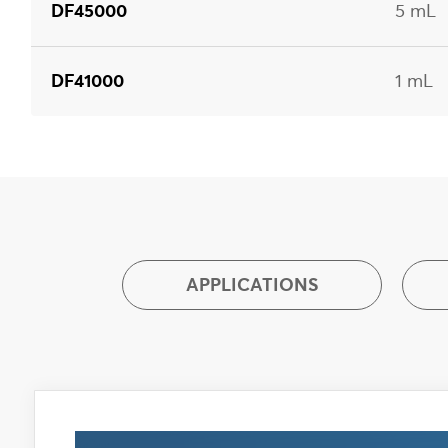
DF45000
5 mL
DF41000
1 mL
APPLICATIONS