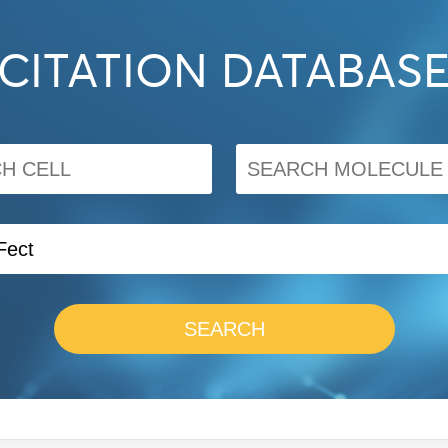
CITATION DATABAS
SEARCH