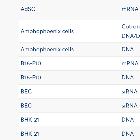
AdSC
mRNA
Cotran
Amphophoenix cells
DNA/
Amphophoenix cells
DNA
B16-F10
mRNA
B16-F10
DNA
BEC
siRNA
BEC
siRNA
BHK-21
DNA
BHK-21
DNA