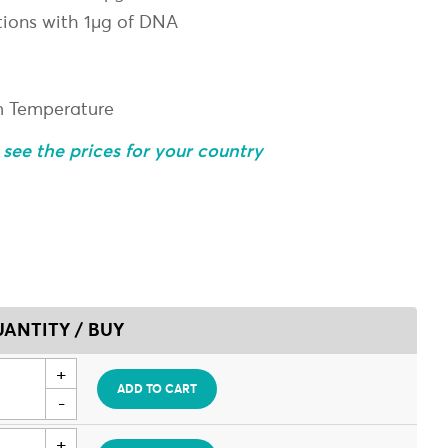
tions with 1µg of DNA
m Temperature
o see the prices for your country
ANTITY / BUY
ADD TO CART