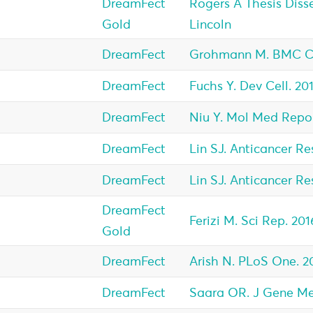
DreamFect
Rogers A Thesis Disse
Gold
Lincoln
DreamFect
Grohmann M. BMC Can
DreamFect
Fuchs Y. Dev Cell. 201
DreamFect
Niu Y. Mol Med Repor
DreamFect
Lin SJ. Anticancer Res
DreamFect
Lin SJ. Anticancer Res
DreamFect
Ferizi M. Sci Rep. 201
Gold
DreamFect
Arish N. PLoS One. 2
DreamFect
Saara OR. J Gene Med