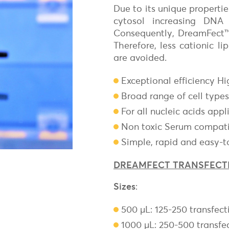
Freund's Adjuvant
Due to its unique propert
Magnetic
Surface Reactive Liposome
cytosol increasing DNA 
Non-Magnetic
Adjuvants for mRNA & DNA-based vaccines
Transfection Controls
Consequently, DreamFect™ i
Therefore, less cationic l
Plasmids
are avoided.
Protein
Fluorescent Magnetofection
Exceptional efficiency Hi
Magnetic Devices for Magnetofecti
Broad range of cell types
For all nucleic acids appl
Non toxic Serum compat
Simple, rapid and easy-t
DREAMFECT TRANSFECT
Sizes
:
500 µL: 125-250 transfect
1000 µL: 250-500 transfe