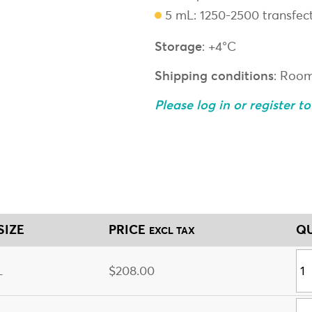
5 mL: 1250-2500 transfec
Storage
: +4°C
Shipping conditions
: Roo
Please log in or register t
SIZE
PRICE
QU
EXCL TAX
L
$208.00