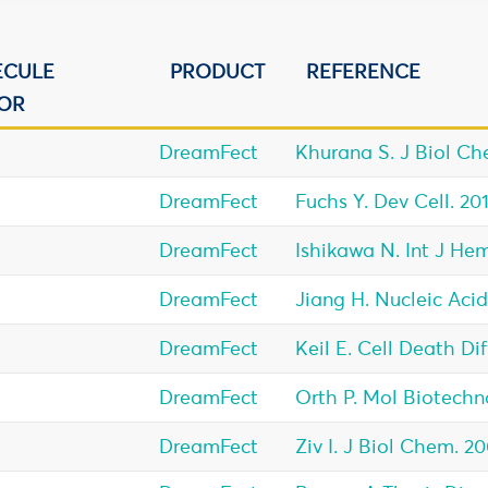
ECULE
PRODUCT
REFERENCE
OR
DreamFect
Khurana S. J Biol Che
DreamFect
Fuchs Y. Dev Cell. 201
DreamFect
Ishikawa N. Int J Hem
DreamFect
Jiang H. Nucleic Acid
DreamFect
Keil E. Cell Death Dif
DreamFect
Orth P. Mol Biotechno
DreamFect
Ziv I. J Biol Chem. 2