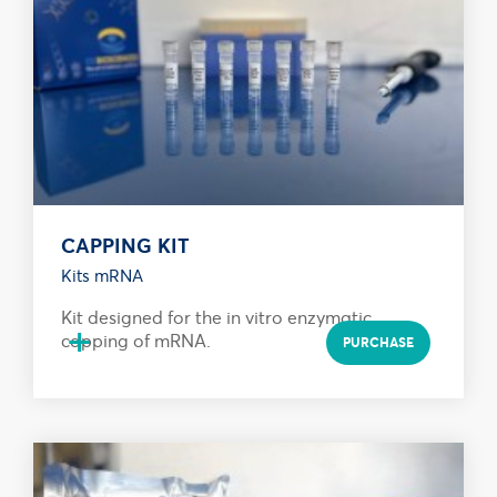
CAPPING KIT
Kits mRNA
Kit designed for the in vitro enzymatic
+
capping of mRNA.
PURCHASE