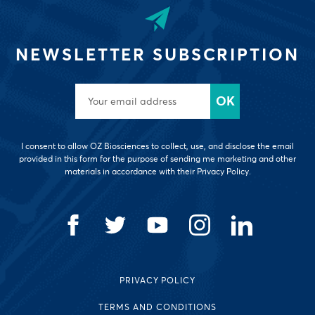
NEWSLETTER SUBSCRIPTION
I consent to allow OZ Biosciences to collect, use, and disclose the email
provided in this form for the purpose of sending me marketing and other
materials in accordance with their Privacy Policy.
PRIVACY POLICY
TERMS AND CONDITIONS