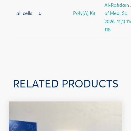
Al-Rafidain 
all cells
0
Poly(A) Kit
of Med. Sc.
2026; 11(1) 11
118
RELATED PRODUCTS