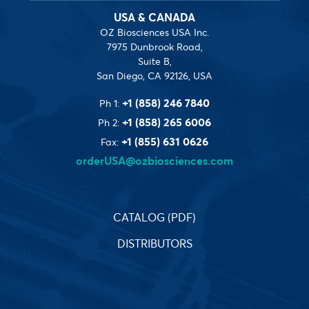
USA & CANADA
OZ Biosciences USA Inc.
7975 Dunbrook Road,
Suite B,
San Diego, CA 92126, USA
+1 (858) 246 7840
Ph 1:
+1 (858) 265 6006
Ph 2:
+1 (855) 631 0626
Fax:
orderUSA@ozbiosciences.com
CATALOG (PDF)
DISTRIBUTORS