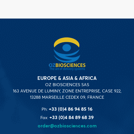
EUROPE & ASIA & AFRICA
OZ BIOSCIENCES SAS
163 AVENUE DE LUMINY, ZONE ENTREPRISE, CASE 922,
13288 MARSEILLE CEDEX 09, FRANCE
+33 (0)4 86 94 85 16
Ph:
+33 (0)4 84 89 68 39
Fax:
order@ozbiosciences.com