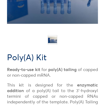
Poly(A) Kit
Ready-to-use kit
for
poly(A) tailing
of capped
or non-capped mRNA.
This kit is designed for the
enzymatic
addition
of a poly(A) tail to the 3’-hydroxyl
termini of capped or non-capped RNAs
independently of the template. Poly(A) Tailing