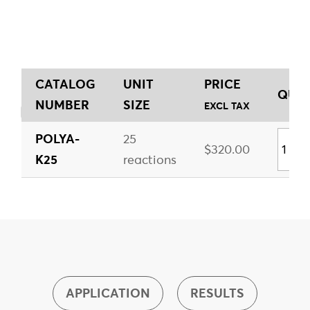
CATALOG
UNIT
PRICE
QUAN
NUMBER
SIZE
EXCL TAX
POLYA-
25
$320.00
K25
reactions
APPLICATION
RESULTS