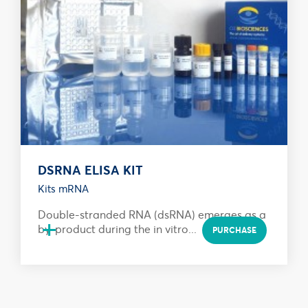
DSRNA ELISA KIT
Kits mRNA
Double-stranded RNA (dsRNA) emerges as a
+
by-product during the in vitro...
PURCHASE