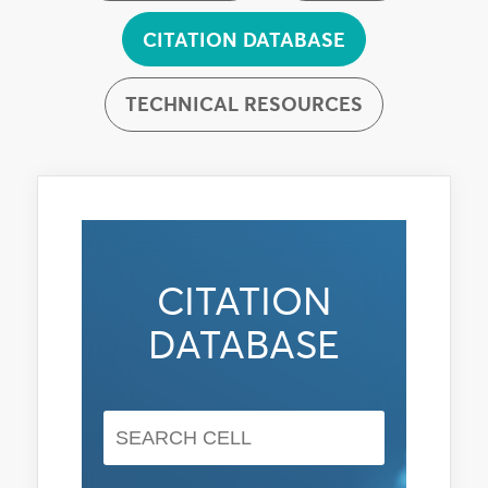
CITATION DATABASE
TECHNICAL RESOURCES
CITATION
DATABASE