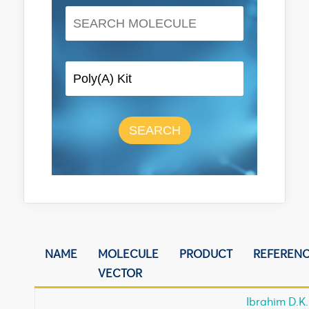
SEARCH
NAME
MOLECULE
PRODUCT
REFEREN
VECTOR
Ibrahim D.K.