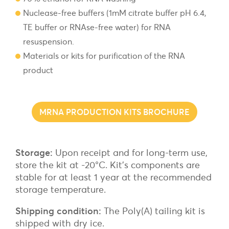
Nuclease-free buffers (1mM citrate buffer pH 6.4,
TE buffer or RNAse-free water) for RNA
resuspension.
Materials or kits for purification of the RNA
product
MRNA PRODUCTION KITS BROCHURE
Storage:
Upon receipt and for long-term use,
store the kit at -20°C. Kit’s components are
stable for at least 1 year at the recommended
storage temperature.
Shipping condition:
The Poly(A) tailing kit is
shipped with dry ice.