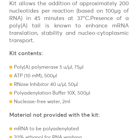
Kit allows the addition of approximately 200
nucleotides per reaction (based on 100µg of
RNA) in 45 minutes at 37°C.Presence of a
poly(A) tail is known to enhance mRNA
translation, stability and nucleo-cytoplasmic
transport.
Kit contents:
Poly(A) polymerase 5 u/µl, 75µl
ATP (10 mM), 500µl
RNase Inhibitor 40 u/µl, 50µl
Polyadenylation Buffer 10X, 500µl
Nuclease-free water, 2ml
Material not provided with the kit:
mRNA to be polyadenylated
70% ethanol for RNA washing