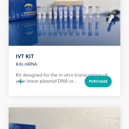
IVT KIT
Kits mRNA
Kit designed for the in vitro transcription of
+
your linear plasmid DNA or...
PURCHASE