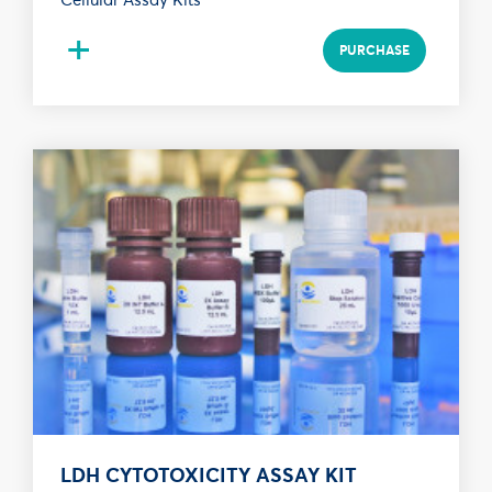
+
PURCHASE
LDH CYTOTOXICITY ASSAY KIT