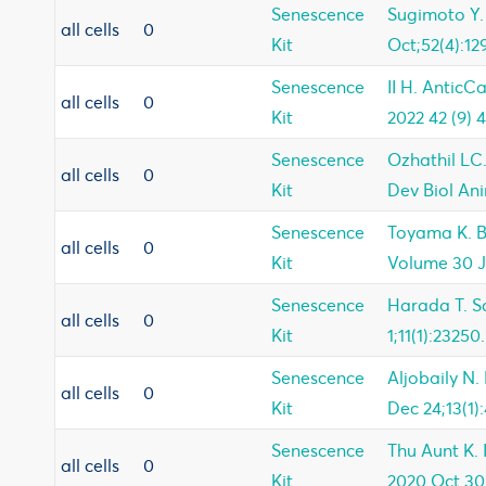
Senescence
Sugimoto Y.
all cells
0
Kit
Oct;52(4):129
Senescence
II H. AnticC
all cells
0
Kit
2022 42 (9) 
Senescence
Ozhathil LC.
all cells
0
Kit
Dev Biol Ani
Senescence
Toyama K. B
all cells
0
Kit
Volume 30 J
Senescence
Harada T. Sc
all cells
0
Kit
1;11(1):23250.
Senescence
Aljobaily N.
all cells
0
Kit
Dec 24;13(1):
Senescence
Thu Aunt K. I
all cells
0
Kit
2020 Oct 30;