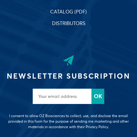
CATALOG (PDF)
DISTRIBUTORS
NEWSLETTER SUBSCRIPTION
I consent to allow OZ Biosciences to collect, use, and disclose the email
provided in this form for the purpose of sending me marketing and other
materials in accordance with their Privacy Policy.