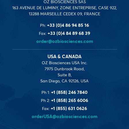
OZ BIOSCIENCES SAS
163 AVENUE DE LUMINY, ZONE ENTREPRISE, CASE 922,
13288 MARSEILLE CEDEX 09, FRANCE
+33 (0)4 86 94 85 16
Ph:
+33 (0)4 84 89 68 39
Fax:
order@ozbiosciences.com
USA & CANADA
OZ Biosciences USA Inc.
7975 Dunbrook Road,
Suite B,
San Diego, CA 92126, USA
+1 (858) 246 7840
Ph 1:
+1 (858) 265 6006
Ph 2:
+1 (855) 631 0626
Fax:
orderUSA@ozbiosciences.com