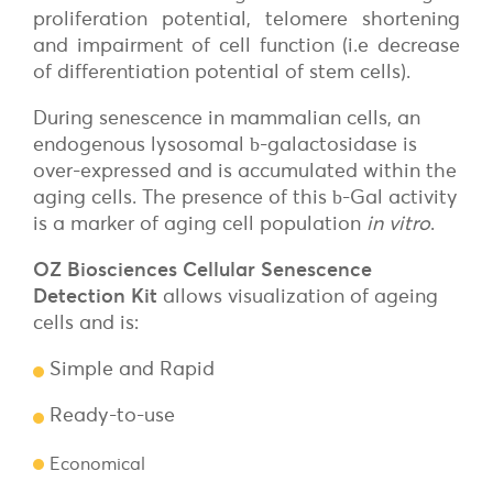
proliferation potential, telomere shortening
and impairment of cell function (i.e decrease
of differentiation potential of stem cells).
During senescence in mammalian cells, an
endogenous lysosomal
-galactosidase is
b
over-expressed and is accumulated within the
aging cells. The presence of this
-Gal activity
b
is a marker of aging cell population
in vitro
.
OZ Biosciences Cellular Senescence
Detection Kit
allows visualization of ageing
cells and is:
Simple and Rapid
Ready-to-use
Economical