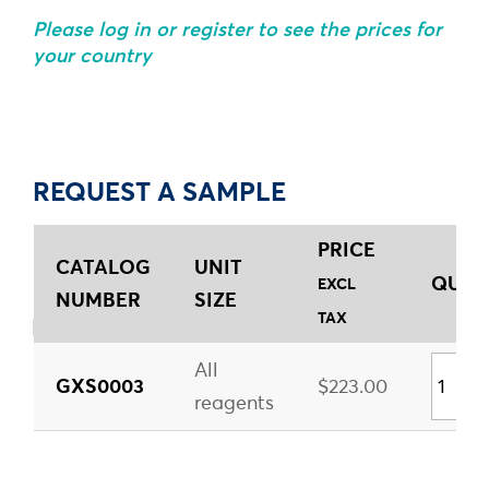
Please log in or register to see the prices for
your country
REQUEST A SAMPLE
PRICE
CATALOG
UNIT
QUANT
EXCL
NUMBER
SIZE
TAX
All
GXS0003
$223.00
reagents