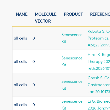
NAME
MOLECULE
PRODUCT
REFEREN
VECTOR
Kubota S. 
Senescence
all cells
0
Proteomics.
Kit
Apr;23(2):19
Hirai K. Reg
Senescence
all cells
0
Therapy 20
Kit
reth.2026.1
Ghosh S. Ce
Senescence
all cells
0
Gastroenter
Kit
Jan 20:10173
Senescence
Li G. Biome
all cells
0
Kit
2026 Jan:194