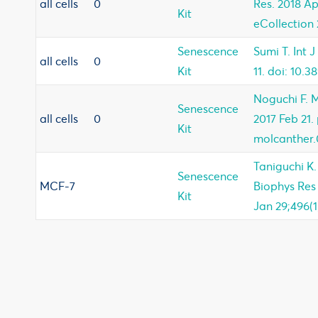
all cells
0
Res. 2018 Ap
Kit
eCollection 
Senescence
Sumi T. Int 
all cells
0
Kit
11. doi: 10.3
Noguchi F. 
Senescence
all cells
0
2017 Feb 21. 
Kit
molcanther.
Taniguchi K
Senescence
MCF-7
Biophys Re
Kit
Jan 29;496(1