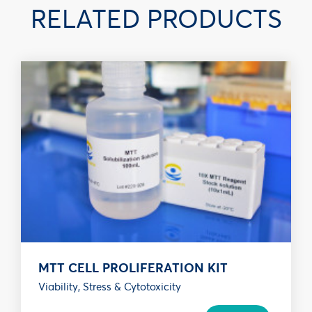
RELATED PRODUCTS
MTT CELL PROLIFERATION KIT
Viability, Stress & Cytotoxicity