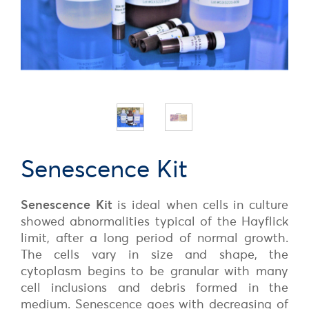
Senescence Kit
Senescence Kit
is ideal when cells in culture
showed abnormalities typical of the Hayflick
limit, after a long period of normal growth.
The cells vary in size and shape, the
cytoplasm begins to be granular with many
cell inclusions and debris formed in the
medium. Senescence goes with decreasing of