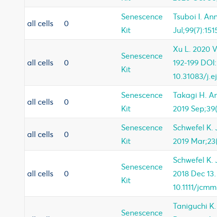
Senescence
Tsuboi I. An
all cells
0
Kit
Jul;99(7):151
Xu L. 2020 Vo
Senescence
all cells
0
192-199 DOI:
Kit
10.31083/j.
Senescence
Takagi H. An
all cells
0
Kit
2019 Sep;39(
Senescence
Schwefel K. 
all cells
0
Kit
2019 Mar;23(
Schwefel K. 
Senescence
all cells
0
2018 Dec 13.
Kit
10.1111/jcmm
Taniguchi K
Senescence