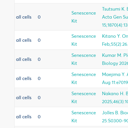
Tsutsumi K.
Senescence
all cells
0
Acta Gen Su
Kit
15;1870(4):1
Senescence
Kitano Y. O
all cells
0
Kit
Feb;55(2):26
Senescence
Kumar M. P
all cells
0
Kit
Biology 202
Senescence
Maejima Y. A
all cells
0
Kit
Aug 11:e7019
Senescence
Nakano H. 
all cells
0
Kit
2025;46(3):1
Senescence
Jolles B. Bi
all cells
0
Kit
25:S0300-9