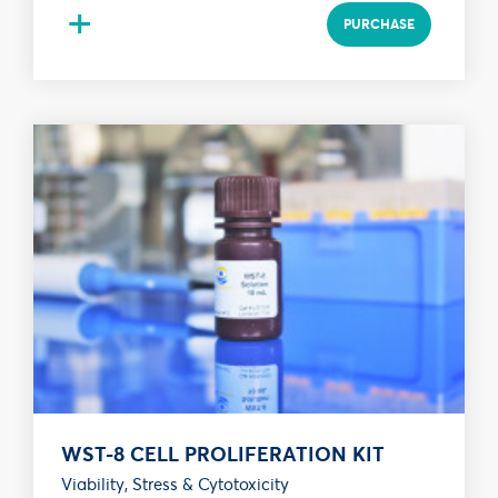
+
PURCHASE
WST-8 CELL PROLIFERATION KIT
Viability, Stress & Cytotoxicity