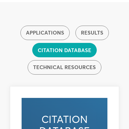
APPLICATIONS
RESULTS
CITATION DATABASE
TECHNICAL RESOURCES
CITATION