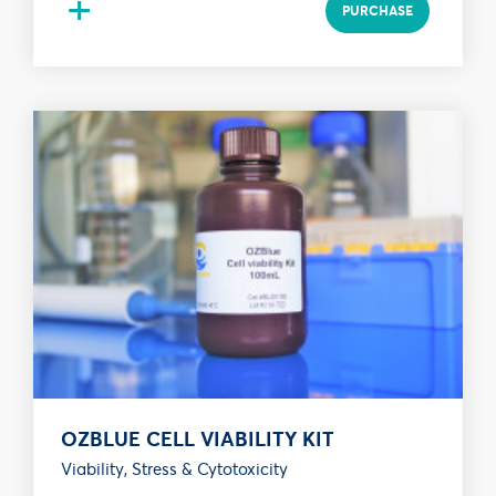
+
PURCHASE
OZBLUE CELL VIABILITY KIT
Viability, Stress & Cytotoxicity