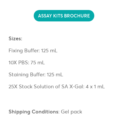
ASSAY KITS BROCHURE
Sizes:
Fixing Buffer: 125 mL
10X PBS: 75 mL
Staining Buffer: 125 mL
25X Stock Solution of SA X-Gal: 4 x 1 mL
Shipping Conditions
: Gel pack