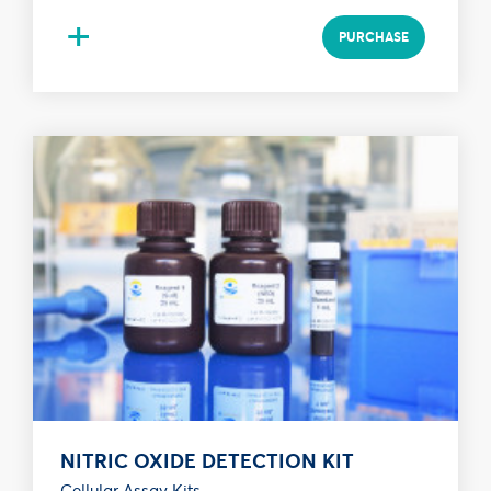
+
PURCHASE
NITRIC OXIDE DETECTION KIT
Cellular Assay Kits