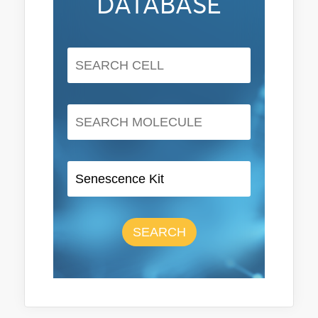
DATABASE
SEARCH