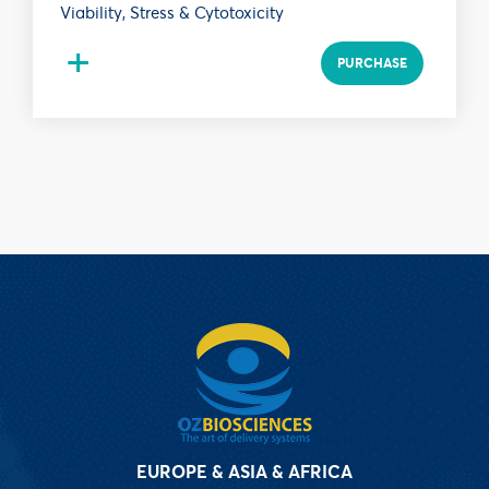
Viability, Stress & Cytotoxicity
+
PURCHASE
EUROPE & ASIA & AFRICA