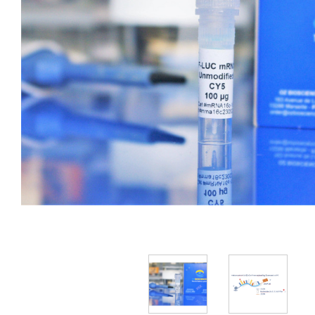
Reporter Gene mRNA
Broad Spectrum
Transcription Factor mRNA
Explants
Protein Delivery
Vaccine/Antigen mRNA
siRNA transfection reagents
Antibody Delivery
Cell Lines
Primary Cells
Reporter Gene saRNA
Stem Cells
Viral Vectors
Vaccine/Antigen saRNA
3D Transfection
Magnetic Devices
Explants
Non-Viral Vectors
mRNA / Viral RNA transfection reagents
Polymer-based
IVT Kit
Cell Lines
Lipid-based
Capping Kit
Stem Cells
Poly(A) Kit
CRISPR Cas9
dsRNA ELISA Kit