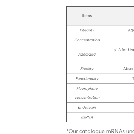
Items
Integrity
Aga
Concentration
>1.8 for U
A260/280
Sterility
Absen
Functionality
T
Fluorophore
concentration
Endotoxin
dsRNA
*Our catalogue mRNAs und