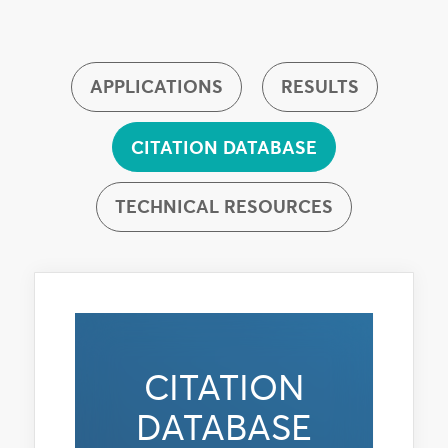
APPLICATIONS
RESULTS
CITATION DATABASE
TECHNICAL RESOURCES
CITATION
DATABASE