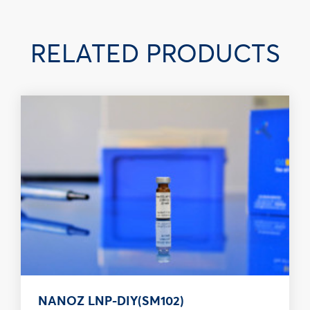
RELATED PRODUCTS
NANOZ LNP-DIY(SM102)