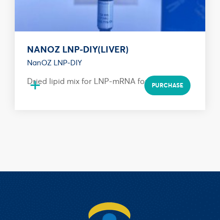
NANOZ LNP-DIY(LIVER)
NanOZ LNP-DIY
+
Dried lipid mix for LNP-mRNA formulation
PURCHASE