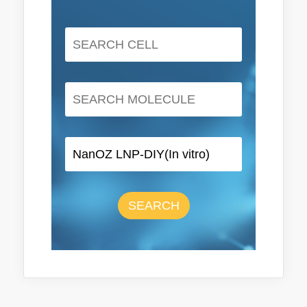
SEARCH