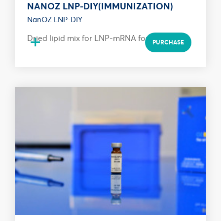
NANOZ LNP-DIY(IMMUNIZATION)
NanOZ LNP-DIY
+
Dried lipid mix for LNP-mRNA formulation
PURCHASE