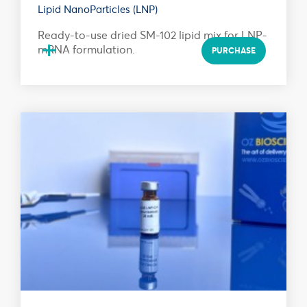
Lipid NanoParticles (LNP)
Ready-to-use dried SM-102 lipid mix for LNP-
+
mRNA formulation.
PURCHASE