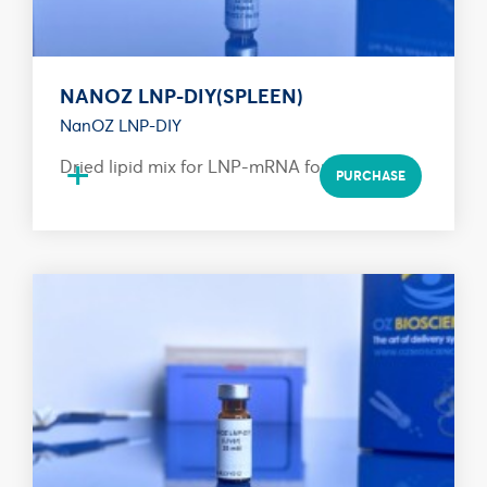
NANOZ LNP-DIY(SPLEEN)
NanOZ LNP-DIY
+
Dried lipid mix for LNP-mRNA formulation
PURCHASE