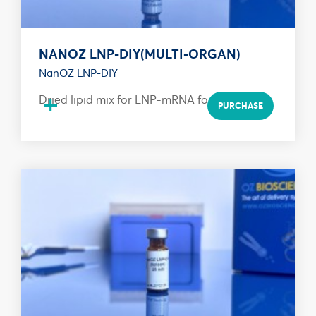
NANOZ LNP-DIY(MULTI-ORGAN)
NanOZ LNP-DIY
+
Dried lipid mix for LNP-mRNA formulation
PURCHASE