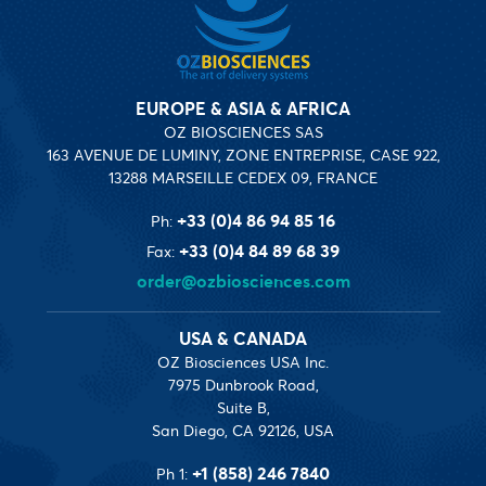
EUROPE & ASIA & AFRICA
OZ BIOSCIENCES SAS
163 AVENUE DE LUMINY, ZONE ENTREPRISE, CASE 922,
13288 MARSEILLE CEDEX 09, FRANCE
+33 (0)4 86 94 85 16
Ph:
+33 (0)4 84 89 68 39
Fax:
order@ozbiosciences.com
USA & CANADA
OZ Biosciences USA Inc.
7975 Dunbrook Road,
Suite B,
San Diego, CA 92126, USA
+1 (858) 246 7840
Ph 1: