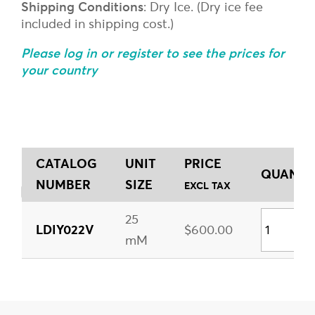
Shipping Conditions
: Dry Ice. (Dry ice fee
included in shipping cost.)
Please log in or register to see the prices for
your country
CATALOG
UNIT
PRICE
QUANTIT
NUMBER
SIZE
EXCL TAX
25
LDIY022V
$600.00
mM