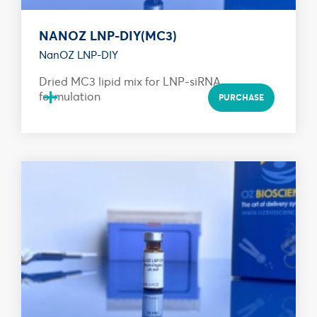
NANOZ LNP-DIY(MC3)
NanOZ LNP-DIY
Dried MC3 lipid mix for LNP-siRNA
+
formulation
PURCHASE