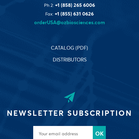
+1 (858) 265 6006
Ph 2:
+1 (855) 631 0626
Fax:
orderUSA@ozbiosciences.com
CATALOG (PDF)
DISTRIBUTORS
NEWSLETTER SUBSCRIPTION