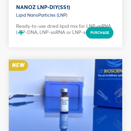
NANOZ LNP-DIY(SS1)
Lipid NanoParticles (LNP)
Ready-to-use dried lipid mix for LNP-mRNA,
+
LNP-DNA, LNP-saRNA or LNP-sgRNA...
PURCHASE