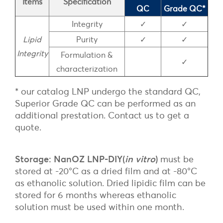
Items
Specification
QC
Grade QC*
Integrity
✓
✓
Lipid
Purity
✓
✓
Integrity
Formulation &
✓
characterization
* our catalog LNP undergo the standard QC,
Superior Grade QC can be performed as an
additional prestation. Contact us to get a
quote.
Storage: NanOZ LNP-DIY(
in vitro
)
must be
stored at -20°C as a dried film and at -80°C
as ethanolic solution. Dried lipidic film can be
stored for 6 months whereas ethanolic
solution must be used within one month.