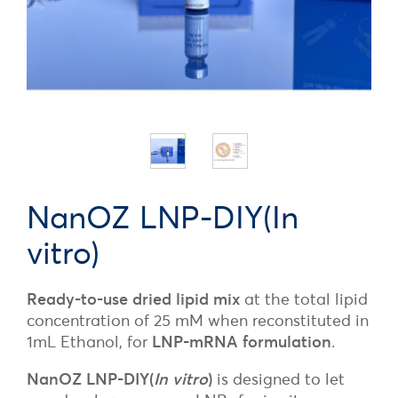
NanOZ LNP-DIY(In
vitro)
Ready-to-use dried lipid mix
at the total lipid
concentration of 25 mM when reconstituted in
1mL Ethanol, for
LNP-mRNA formulation
.
NanOZ LNP-DIY(
In vitro
)
is designed to let