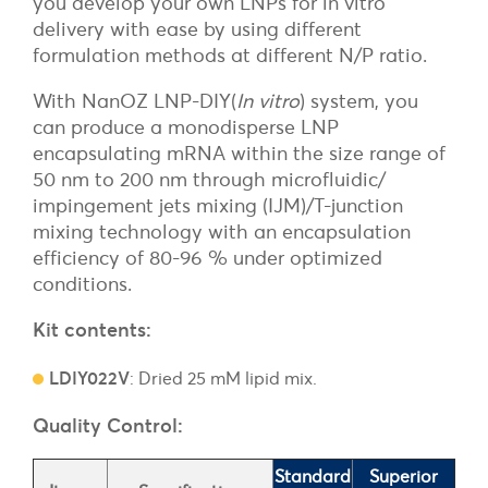
you develop your own LNPs for in vitro
delivery with ease by using different
formulation methods at different N/P ratio.
With NanOZ LNP-DIY(
In vitro
) system, you
can produce a monodisperse LNP
encapsulating mRNA within the size range of
50 nm to 200 nm through microfluidic/
impingement jets mixing (IJM)/T-junction
mixing technology with an encapsulation
efficiency of 80-96 % under optimized
conditions.
Kit contents:
LDIY022V
: Dried 25 mM lipid mix.
Quality Control:
Standard
Superior