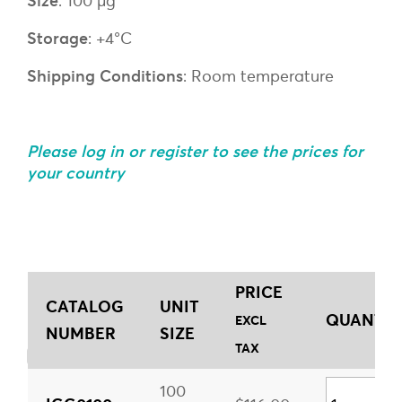
Size
: 100 µg
Storage
: +4°C
Shipping Conditions
: Room temperature
Please log in or register to see the prices for
your country
PRICE
CATALOG
UNIT
QUANTITY
EXCL
NUMBER
SIZE
TAX
100