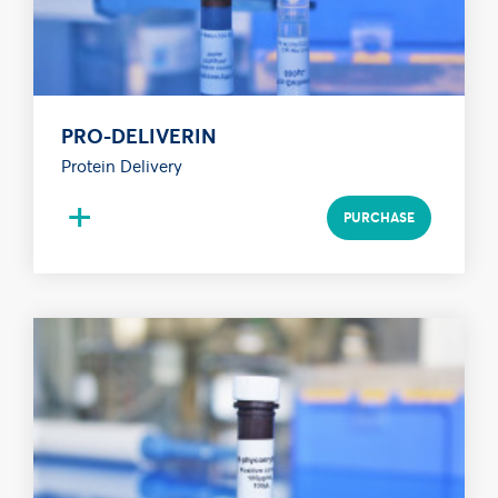
PRO-DELIVERIN
Protein Delivery
+
PURCHASE