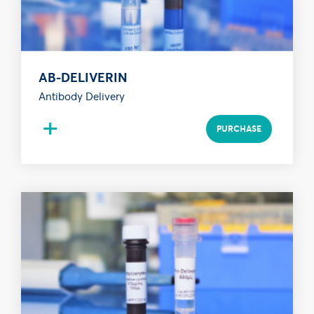
AB-DELIVERIN
Antibody Delivery
+
PURCHASE