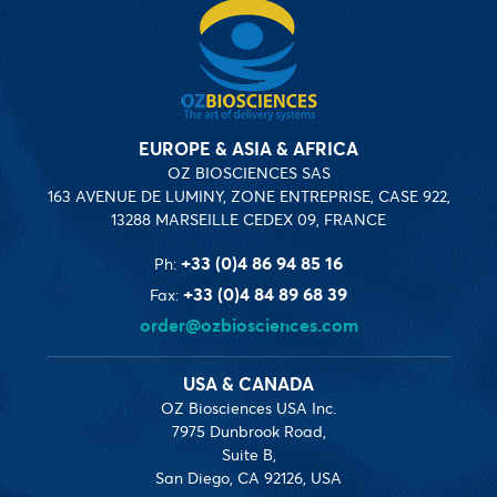
EUROPE & ASIA & AFRICA
OZ BIOSCIENCES SAS
163 AVENUE DE LUMINY, ZONE ENTREPRISE, CASE 922,
13288 MARSEILLE CEDEX 09, FRANCE
+33 (0)4 86 94 85 16
Ph:
+33 (0)4 84 89 68 39
Fax:
order@ozbiosciences.com
USA & CANADA
OZ Biosciences USA Inc.
7975 Dunbrook Road,
Suite B,
San Diego, CA 92126, USA