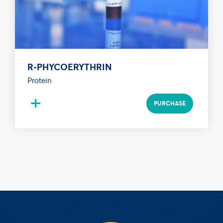
R-PHYCOERYTHRIN
Protein
+
PURCHASE