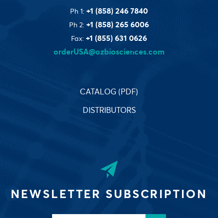
+1 (858) 246 7840
Ph 1:
+1 (858) 265 6006
Ph 2:
+1 (855) 631 0626
Fax:
orderUSA@ozbiosciences.com
CATALOG (PDF)
DISTRIBUTORS
NEWSLETTER SUBSCRIPTION