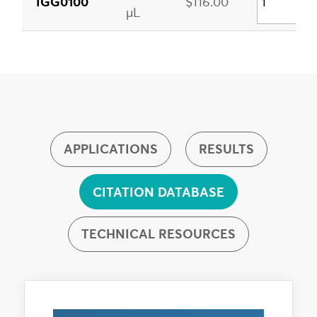
IGG0100
$116.00
µL
APPLICATIONS
RESULTS
CITATION DATABASE
TECHNICAL RESOURCES