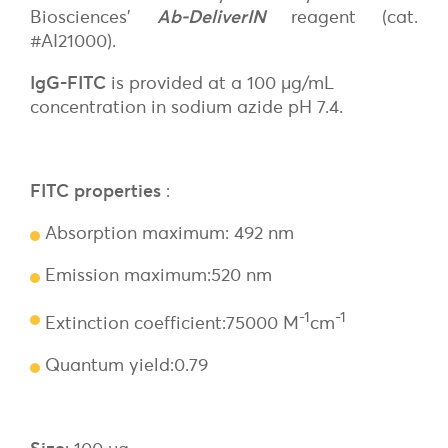
Biosciences’
Ab-DeliverIN
reagent (cat.
#AI21000).
IgG-FITC
is provided at a 100 µg/mL
concentration in sodium azide pH 7.4.
FITC properties
:
Absorption maximum: 492 nm
Emission maximum:520 nm
-1
-1
Extinction coefficient:75000 M
cm
Quantum yield:0.79