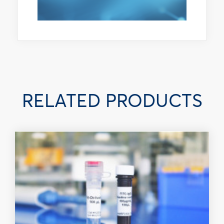
RELATED PRODUCTS