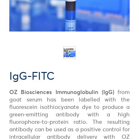
IgG-FITC
OZ Biosciences Immunoglobulin (IgG)
from
goat serum has been labelled with the
fluorescein isothiocyanate dye to produce a
green-emitting antibody with a high
fluorophore-to-protein ratio. The resulting
antibody can be used as a positive control for
intracellular antibody delivery with OZ