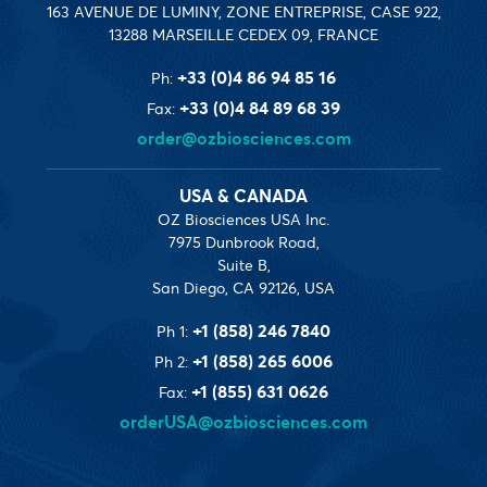
163 AVENUE DE LUMINY, ZONE ENTREPRISE, CASE 922,
13288 MARSEILLE CEDEX 09, FRANCE
+33 (0)4 86 94 85 16
Ph:
+33 (0)4 84 89 68 39
Fax:
order@ozbiosciences.com
USA & CANADA
OZ Biosciences USA Inc.
7975 Dunbrook Road,
Suite B,
San Diego, CA 92126, USA
+1 (858) 246 7840
Ph 1:
+1 (858) 265 6006
Ph 2:
+1 (855) 631 0626
Fax:
orderUSA@ozbiosciences.com