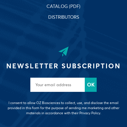
CATALOG (PDF)
DISTRIBUTORS
NEWSLETTER SUBSCRIPTION
I consent to allow OZ Biosciences to collect, use, and disclose the email
provided in this form for the purpose of sending me marketing and other
materials in accordance with their Privacy Policy.