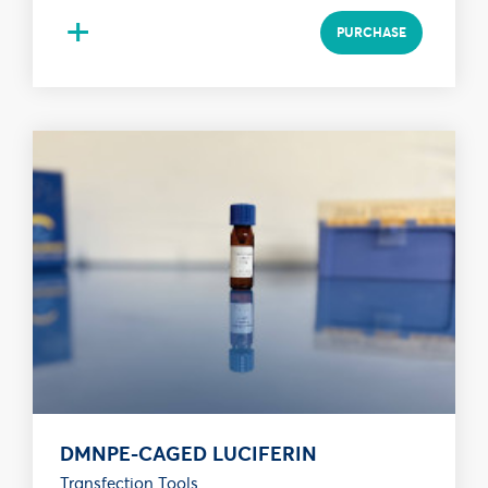
+
PURCHASE
DMNPE-CAGED LUCIFERIN
Transfection Tools