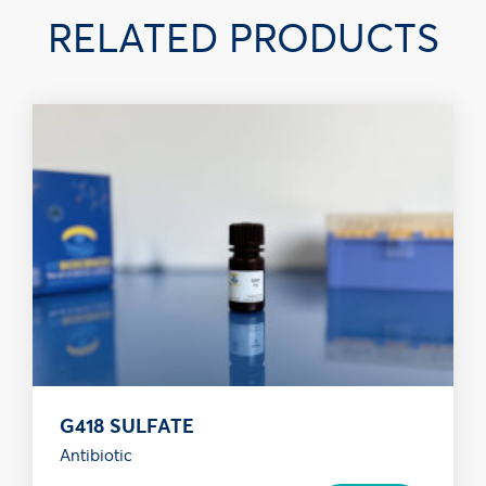
RELATED PRODUCTS
G418 SULFATE
Antibiotic