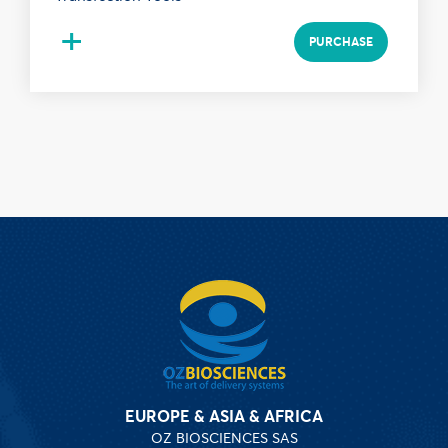
+
PURCHASE
EUROPE & ASIA & AFRICA
OZ BIOSCIENCES SAS