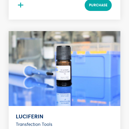
+
PURCHASE
LUCIFERIN
Transfection Tools