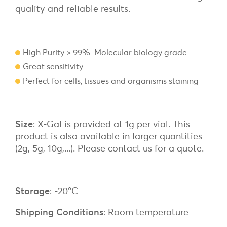
quality and reliable results.
High Purity > 99%. Molecular biology grade
Great sensitivity
Perfect for cells, tissues and organisms staining
Size
: X-Gal is provided at 1g per vial. This
product is also available in larger quantities
(2g, 5g, 10g,...). Please contact us for a quote.
Storage
: -20°C
Shipping Conditions
: Room temperature