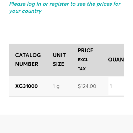
Please log in or register to see the prices for
your country
PRICE
CATALOG
UNIT
QUANTITY
EXCL
NUMBER
SIZE
TAX
XG31000
1 g
$124.00