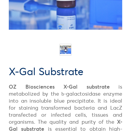
X-Gal Substrate
OZ Biosciences
X-Gal substrate
is
metabolized by the
-galactosidase enzyme
b
into an insoluble blue precipitate. It is ideal
for staining transformed bacteria and LacZ
transfected or infected cells, tissues and
organisms. The quality and purity of the
X-
Gal substrate
is essential to obtain high-