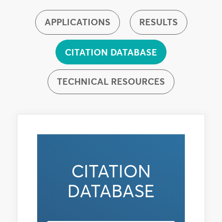
APPLICATIONS
RESULTS
CITATION DATABASE
TECHNICAL RESOURCES
CITATION
DATABASE