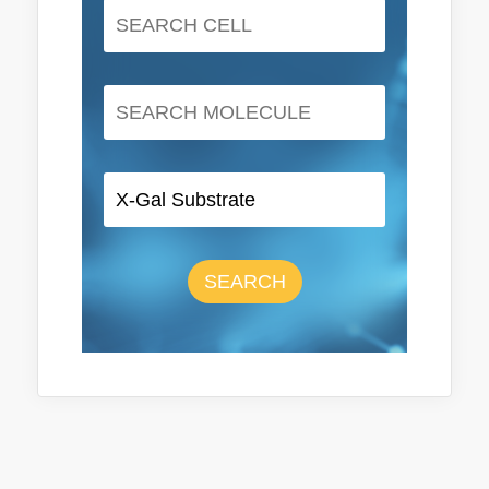
SEARCH