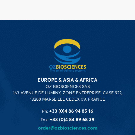
EUROPE & ASIA & AFRICA
OZ BIOSCIENCES SAS
163 AVENUE DE LUMINY, ZONE ENTREPRISE, CASE 922,
13288 MARSEILLE CEDEX 09, FRANCE
+33 (0)4 86 94 85 16
Ph:
+33 (0)4 84 89 68 39
Fax:
order@ozbiosciences.com