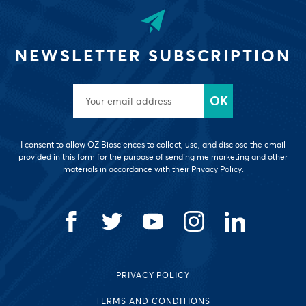
NEWSLETTER SUBSCRIPTION
I consent to allow OZ Biosciences to collect, use, and disclose the email
provided in this form for the purpose of sending me marketing and other
materials in accordance with their Privacy Policy.
PRIVACY POLICY
TERMS AND CONDITIONS