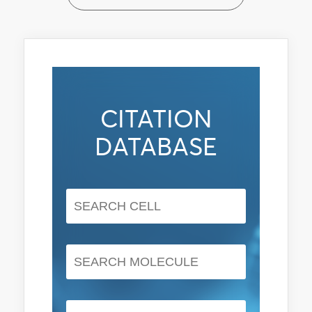
CITATION
DATABASE