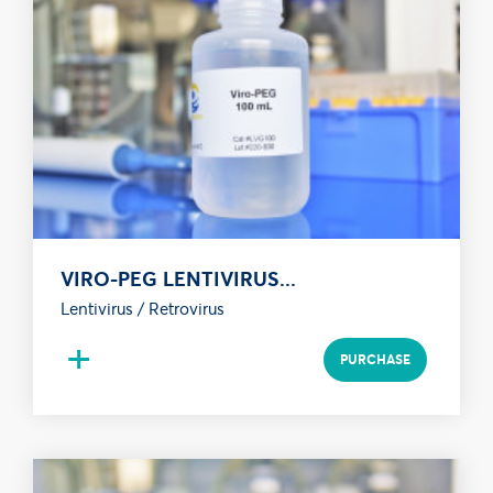
VIRO-PEG LENTIVIRUS...
Lentivirus / Retrovirus
+
PURCHASE