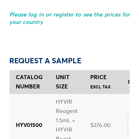
Please log in or register to see the prices for
your country
REQUEST A SAMPLE
CATALOG
UNIT
PRICE
QUA
NUMBER
SIZE
EXCL TAX
HYVIR
Reagent
1.5mL +
HYV01500
$276.00
HYVIR
Boost