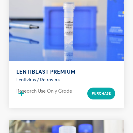
LENTIBLAST PREMIUM
Lentivirus / Retrovirus
+
Research Use Only Grade
PURCHASE