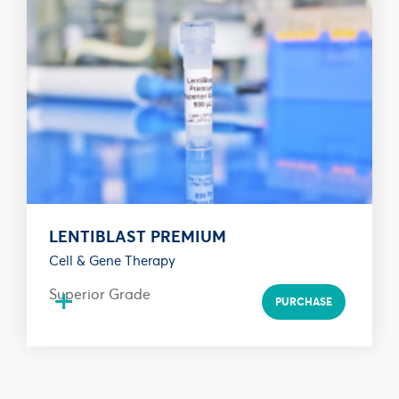
LENTIBLAST PREMIUM
Cell & Gene Therapy
+
Superior Grade
PURCHASE