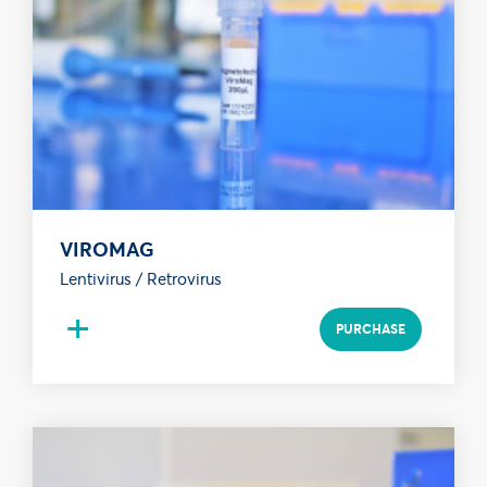
VIROMAG
Lentivirus / Retrovirus
+
PURCHASE