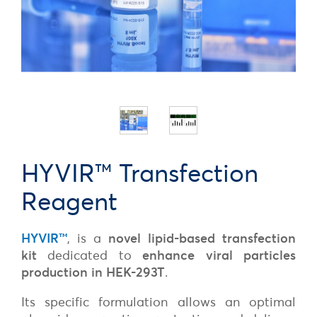
HYVIR™ Transfection
Reagent
HYVIR
™
, is a
novel lipid-based transfection
kit
dedicated to
enhance viral particles
production in HEK-293T
.
Its specific formulation allows an optimal