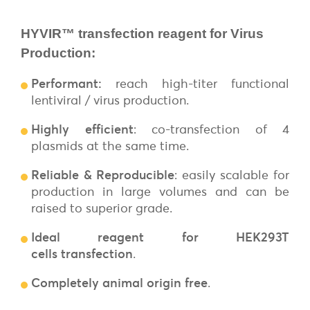
HYVIR™ transfection reagent for Virus
Production:
Performant
:
reach high-titer functional
lentiviral / virus production.
Highly efficient
: co-transfection of 4
plasmids at the same time.
Reliable & Reproducible
: easily scalable for
production in large volumes and can be
raised to superior grade.
Ideal reagent for HEK293T
cells
transfection
.
Completely animal origin free
.