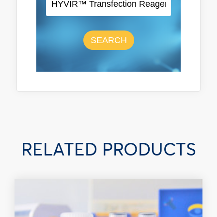
SEARCH
RELATED PRODUCTS