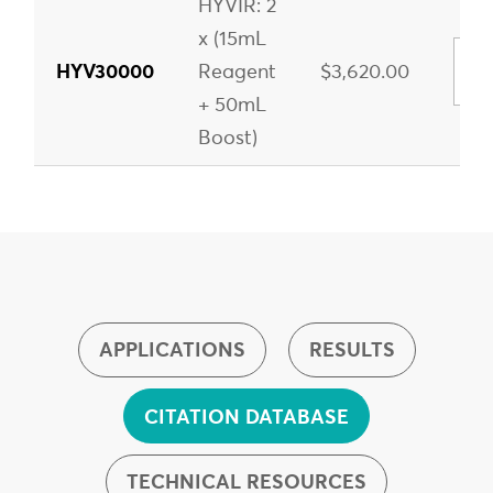
HYVIR: 2
x (15mL
HYV30000
Reagent
$3,620.00
+ 50mL
Boost)
APPLICATIONS
RESULTS
CITATION DATABASE
TECHNICAL RESOURCES