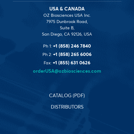
USA & CANADA
OZ Biosciences USA Inc.
7975 Dunbrook Road,
Suite B,
San Diego, CA 92126, USA
+1 (858) 246 7840
Ph 1:
+1 (858) 265 6006
Ph 2:
+1 (855) 631 0626
Fax:
orderUSA@ozbiosciences.com
CATALOG (PDF)
DISTRIBUTORS