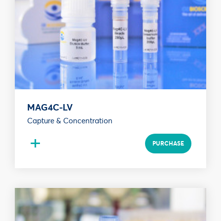
MAG4C-LV
Capture & Concentration
+
PURCHASE