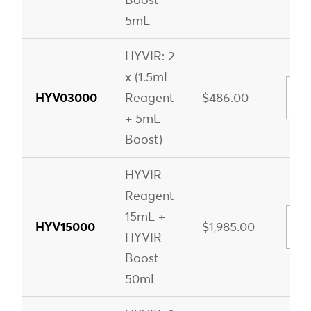
5mL
HYVIR: 2
x (1.5mL
HYV03000
Reagent
$486.00
+ 5mL
Boost)
HYVIR
Reagent
15mL +
HYV15000
$1,985.00
HYVIR
Boost
50mL