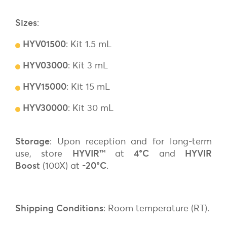
Sizes
:
HYV01500
: Kit 1.5 mL
HYV03000
: Kit 3 mL
HYV15000
: Kit 15 mL
HYV30000
: Kit 30 mL
Storage
: Upon reception and for long-term
use, store
HYVIR
™
at
4°C
and
HYVIR
Boost
(100X) at
-20°C
.
Shipping Conditions
: Room temperature (RT).