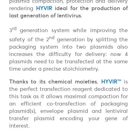
plasmid compaction, protection and delivery
rendering
HYVIR
ideal for the production of
last generation of lentivirus
.
rd
3
generation system while improving the
nd
safety of the 2
generation by splitting the
packaging system into two plasmids also
increases the difficulty for delivery: now 4
plasmids need to be transfected at the same
time under a precise stoichiometry.
Thanks to its chemical moieties
,
HYVIR
™
is
the perfect transfection reagent dedicated to
this task as it allows maximal compaction for
an efficient co-transfection of packaging
plasmid(s), envelope plasmid and lentiviral
transfer plasmid encoding your gene of
interest.