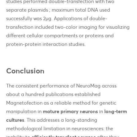
studies performed double-transfection with two
separate plasmids ; maximum total DNA used
successfully was 2µg. Applications of double-
transfection included two-color imaging for visualizing
different cellular compartments or proteins and
protein-protein interaction studies.
Conclusion
The consistent performance of NeuroMag across
about a hundred publications established
Magnetofection as a reliable method for genetic
manipulation in
mature primary neurons
in
long-term
cultures
. This addresses a long-standing
methodological limitation in neurosciences: the
inability to
efficiently transfect neurons
after they