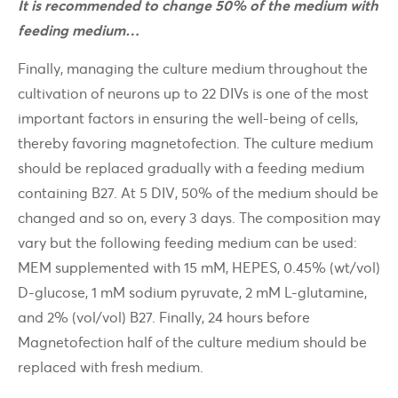
It is recommended to change 50% of the medium with
feeding medium…
Finally, managing the culture medium throughout the
cultivation of neurons up to 22 DIVs is one of the most
important factors in ensuring the well-being of cells,
thereby favoring magnetofection. The culture medium
should be replaced gradually with a feeding medium
containing B27. At 5 DIV, 50% of the medium should be
changed and so on, every 3 days. The composition may
vary but the following feeding medium can be used:
MEM supplemented with 15 mM, HEPES, 0.45% (wt/vol)
D-glucose, 1 mM sodium pyruvate, 2 mM L-glutamine,
and 2% (vol/vol) B27. Finally, 24 hours before
Magnetofection half of the culture medium should be
replaced with fresh medium.