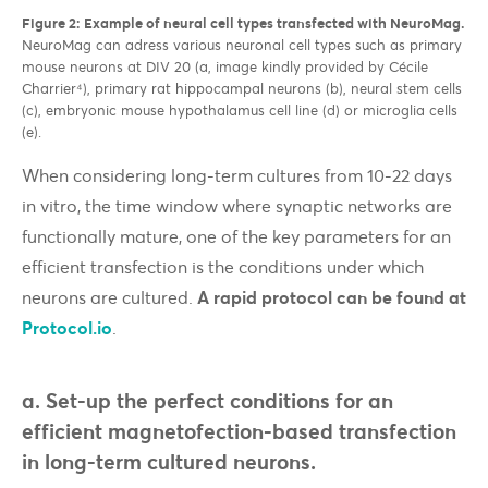
Figure 2: E
xample of neural cell types transfected with NeuroMag.
NeuroMag can adress various neuronal cell types such as primary
mouse neurons at DIV 20 (a, image kindly provided by Cécile
Charrier⁴), primary rat hippocampal neurons (b), neural stem cells
(c), embryonic mouse hypothalamus cell line (d) or microglia cells
(e).
When considering long-term cultures from 10-22 days
in vitro, the time window where synaptic networks are
functionally mature, one of the key parameters for an
efficient transfection is the conditions under which
neurons are cultured.
A rapid protocol can be found at
Protocol.io
.
a. Set-up the perfect conditions for an
efficient magnetofection-based transfection
in long-term cultured neurons.