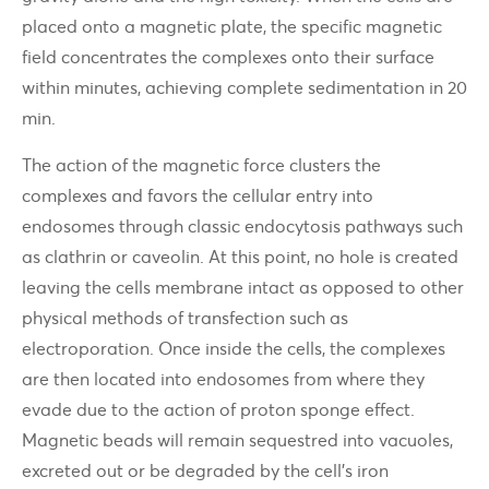
placed onto a magnetic plate, the specific magnetic
field concentrates the complexes onto their surface
within minutes, achieving complete sedimentation in 20
min.
The action of the magnetic force clusters the
complexes and favors the cellular entry into
endosomes through classic endocytosis pathways such
as clathrin or caveolin. At this point, no hole is created
leaving the cells membrane intact as opposed to other
physical methods of transfection such as
electroporation. Once inside the cells, the complexes
are then located into endosomes from where they
evade due to the action of proton sponge effect.
Magnetic beads will remain sequestred into vacuoles,
excreted out or be degraded by the cell’s iron