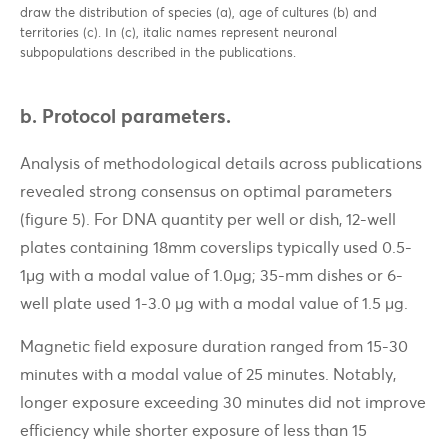
draw the distribution of species (a), age of cultures (b) and
territories (c). In (c), italic names represent neuronal
subpopulations described in the publications.
b. Protocol parameters.
Analysis of methodological details across publications
revealed strong consensus on optimal parameters
(figure 5). For DNA quantity per well or dish, 12-well
plates containing 18mm coverslips typically used 0.5-
1µg with a modal value of 1.0µg; 35-mm dishes or 6-
well plate used 1-3.0 µg with a modal value of 1.5 µg.
Magnetic field exposure duration ranged from 15-30
minutes with a modal value of 25 minutes. Notably,
longer exposure exceeding 30 minutes did not improve
efficiency while shorter exposure of less than 15