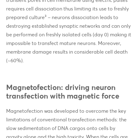
requires cell dissociation thus limiting its use to freshly
prepared culture³ – neurons dissociation leads to
destroying established synaptic networks and can only
be performed on freshly isolated cells (day 0) making it
impossible to transfect mature neurons. Moreover,
membrane damage results in considerable cell death
(~60%).
Magnetofection: driving neuron
transfection with magnetic force
Magnetofection was developed to overcome the key
limitations of conventional transfection methods: the
slow sedimentation of DNA cargos onto cells by
gravity alone and the high toxicity. When the cells are