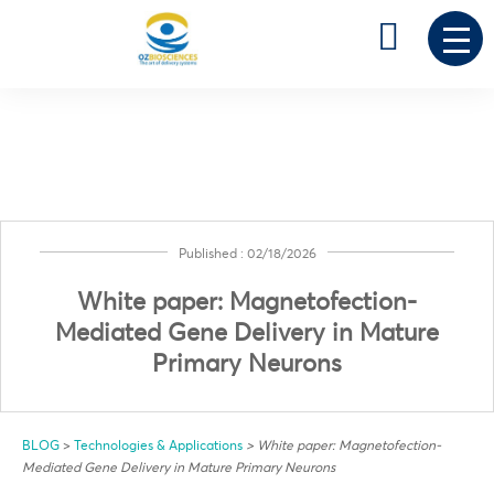

0
Published : 02/18/2026
White paper: Magnetofection-
Mediated Gene Delivery in Mature
Primary Neurons
BLOG
>
Technologies & Applications
>
White paper: Magnetofection-
Mediated Gene Delivery in Mature Primary Neurons