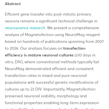
Abstract
Efficient gene transfer into post-mitotic primary
neurons remains a significant technical challenge in
neuroscience research
. We present a comprehensive
analysis of Magnetofection using NeuroMag reagent
based on hundreds of publications spanning from 2007
to 2026. Our analysis focuses on
transfection
efficiency in mature neuronal cultures
(≥10 days in
vitro, DIV), where conventional methods typically fail.
NeuroMag demonstrated efficient and consistent
transfection rates in mixed and pure neuronal
populations with successful genetic modifications of
cultures up to 22 DIV. Importantly, Magnetofection
preserved neuronal viability, morphology and
functional properties enabling long-term expression