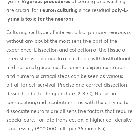
lysine.
Rigorous procedures
of coating and washing
are crucial for
neuron culturing
since residual
poly-L-
lysine
is
toxic for the neurons
.
Culturing cell type of interest a.k.a. primary neurons is
without any doubt the most sensitive part of the
experience. Dissection and collection of the tissue of
interest must be done in accordance with institutional
and national guidelines for animal experimentation
and numerous critical steps can be seen as various
pitfall for cell survival. Precise and correct dissection,
dissection buffer temperature (2-3°C), Nu-serum
composition, and incubation time with the enzyme to
dissociate neurons are all sensitive factors that require
special care. For late transfection, a higher cell density
is necessary (800.000 cells per 35 mm dish).