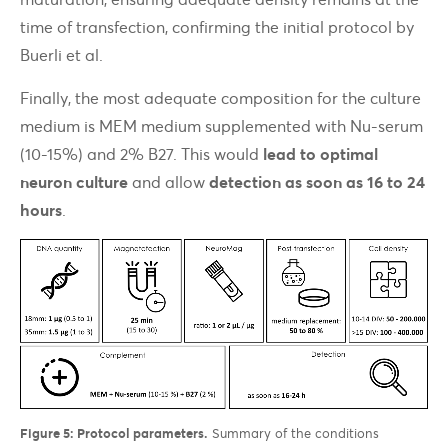
time of transfection, confirming the initial protocol by
Buerli et al.
Finally, the most adequate composition for the culture
medium is MEM medium supplemented with Nu-serum
(10-15%) and 2% B27. This would
lead to optimal
neuron culture
and allow
detection as soon as 16 to 24
hours
.
Figure 5: Protocol parameters.
Summary of the conditions