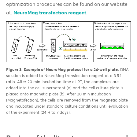
optimization procedures can be found on our website
at:
NeuroMag transfection reagent
.
Figure 3: Example of NeuroMag protocol for a 24-well plate.
DNA
solution is added to NeuroMag transfection reagent at a 3.5:1
ratio. After 20 min incubation time at RT, the complexes are
added into the cell supernatant (a) and the cell culture plate is
placed onto magnetic plate (b). After 20 min incubation
(Magnetofection), the cells are removed from the magnetic plate
and incubated under standard culture conditions until evaluation
of the experiment (24 H to 7 days).