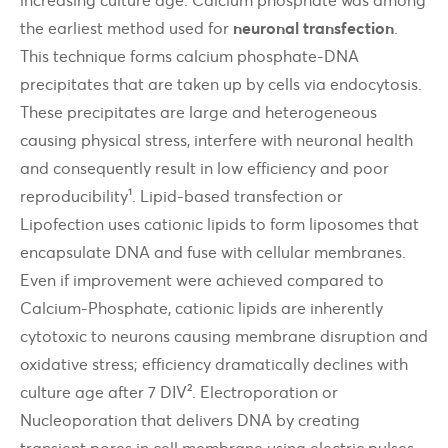
the earliest method used for
neuronal transfection
.
This technique forms calcium phosphate-DNA
precipitates that are taken up by cells via endocytosis.
These precipitates are large and heterogeneous
causing physical stress, interfere with neuronal health
and consequently result in low efficiency and poor
reproducibility¹. Lipid-based transfection or
Lipofection uses cationic lipids to form liposomes that
encapsulate DNA and fuse with cellular membranes.
Even if improvement were achieved compared to
Calcium-Phosphate, cationic lipids are inherently
cytotoxic to neurons causing membrane disruption and
oxidative stress; efficiency dramatically declines with
culture age after 7 DIV². Electroporation or
Nucleoporation that delivers DNA by creating
transient pores in cell membrane using electric pulses