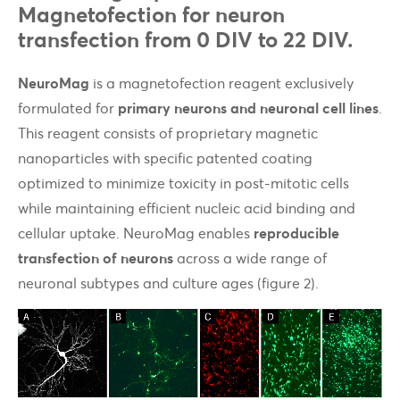
Magnetofection for neuron
transfection from 0 DIV to 22 DIV.
NeuroMag
is a magnetofection reagent exclusively
formulated for
primary neurons and neuronal cell lines
.
This reagent consists of proprietary magnetic
nanoparticles with specific patented coating
optimized to minimize toxicity in post-mitotic cells
while maintaining efficient nucleic acid binding and
cellular uptake. NeuroMag enables
reproducible
transfection of neurons
across a wide range of
neuronal subtypes and culture ages (figure 2).