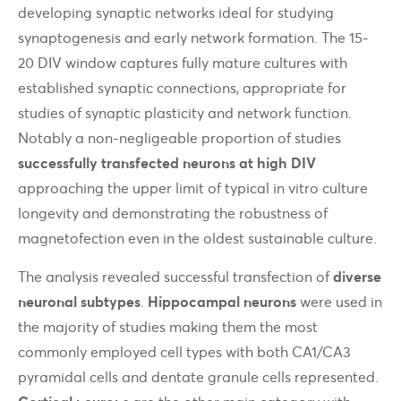
developing synaptic networks ideal for studying
synaptogenesis and early network formation. The 15-
20 DIV window captures fully mature cultures with
established synaptic connections, appropriate for
studies of synaptic plasticity and network function.
Notably a non-negligeable proportion of studies
successfully transfected neurons at high DIV
approaching the upper limit of typical in vitro culture
longevity and demonstrating the robustness of
magnetofection even in the oldest sustainable culture.
The analysis revealed successful transfection of
diverse
neuronal subtypes
.
Hippocampal neurons
were used in
the majority of studies making them the most
commonly employed cell types with both CA1/CA3
pyramidal cells and dentate granule cells represented.