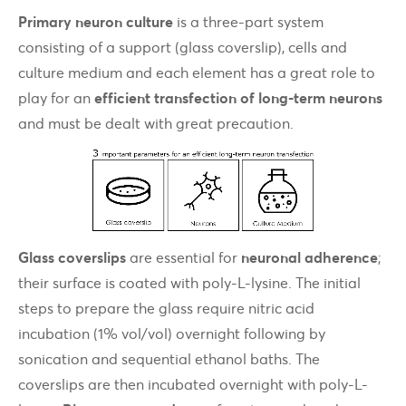
Primary neuron culture
is a three-part system
consisting of a support (glass coverslip), cells and
culture medium and each element has a great role to
play for an
efficient transfection of long-term neurons
and must be dealt with great precaution.
Glass coverslips
are essential for
neuronal adherence
;
their surface is coated with poly-L-lysine. The initial
steps to prepare the glass require nitric acid
incubation (1% vol/vol) overnight following by
sonication and sequential ethanol baths. The
coverslips are then incubated overnight with poly-L-