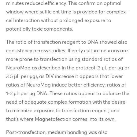
minutes reduced efficiency. This confirm an optimal
window where sufficient time is provided for complex-
cell interaction without prolonged exposure to
potentially toxic components.
The ratio of transfection reagent to DNA showed also
consistency across studies. If early culture neurons are
more prone to transfection using standard ratios of
NeuroMag as described in the protocol (3 µL per µg or
3.5 µL per µg), as DIV increase it appears that lower
ratios of NeuroMag induce better efficiency: ratios of
1-2 µL per µg DNA. These ratios appear to balance the
need of adequate complex formation with the desire
to minimize exposure to transfection reagent; and
that's where Magnetofection comes into its own.
Post-transfection, medium handling was also