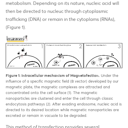
metabolism. Depending on its nature, nucleic acid will
then be directed to nucleuc through cytoplasmic
trafficking (DNA) or remain in the cytoplams (RNAs),
(Figure 1).
Figure 1: Intracellular mechanism of Magnetofection.
Under the
influence of a specific magnetic field (B vector) developed by our
magnetic plate, the magnetic complexes are attracted and
concentrated onto the cell surface (1). The magnetic
nanoparticles are clustered and enter the cell through classic
endocytosis pathways (2). After evading endosome, nucleic acid is
directed to its desired location while magnetic nanoparticles are
excreted or remain in vacuole to be degraded.
This method of transfection provides several