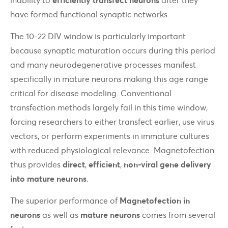
have formed functional synaptic networks.
The 10-22 DIV window is particularly important
because synaptic maturation occurs during this period
and many neurodegenerative processes manifest
specifically in mature neurons making this age range
critical for disease modeling. Conventional
transfection methods largely fail in this time window,
forcing researchers to either transfect earlier, use virus
vectors, or perform experiments in immature cultures
with reduced physiological relevance. Magnetofection
thus provides
direct
,
efficient
,
non-viral gene delivery
into mature neurons
.
The superior performance of
Magnetofection in
neurons
as well as
mature neurons
comes from several