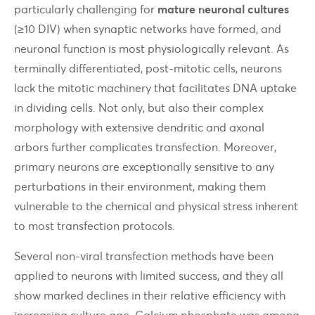
particularly challenging for
mature neuronal cultures
(≥10 DIV) when synaptic networks have formed, and
neuronal function is most physiologically relevant. As
terminally differentiated, post-mitotic cells, neurons
lack the mitotic machinery that facilitates DNA uptake
in dividing cells. Not only, but also their complex
morphology with extensive dendritic and axonal
arbors further complicates transfection. Moreover,
primary neurons are exceptionally sensitive to any
perturbations in their environment, making them
vulnerable to the chemical and physical stress inherent
to most transfection protocols.
Several non-viral transfection methods have been
applied to neurons with limited success, and they all
show marked declines in their relative efficiency with
increasing culture age. Calcium phosphate was among