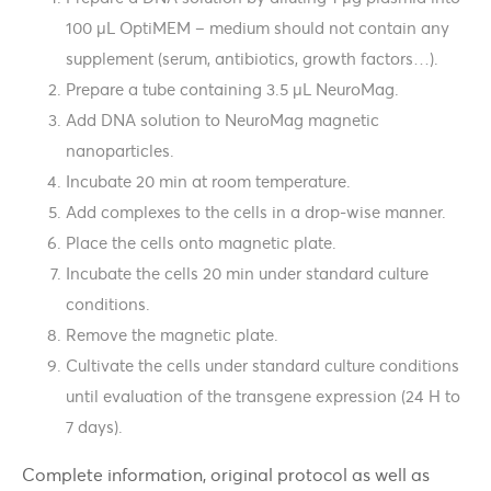
100 µL OptiMEM – medium should not contain any
supplement (serum, antibiotics, growth factors…).
Prepare a tube containing 3.5 µL NeuroMag.
Add DNA solution to NeuroMag magnetic
nanoparticles.
Incubate 20 min at room temperature.
Add complexes to the cells in a drop-wise manner.
Place the cells onto magnetic plate.
Incubate the cells 20 min under standard culture
conditions.
Remove the magnetic plate.
Cultivate the cells under standard culture conditions
until evaluation of the transgene expression (24 H to
7 days).
Complete information, original protocol as well as