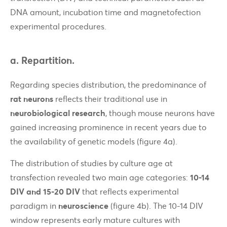
DNA amount, incubation time and magnetofection
experimental procedures.
a. Repartition.
Regarding species distribution, the predominance of
rat neurons
reflects their traditional use in
neurobiological research
, though mouse neurons have
gained increasing prominence in recent years due to
the availability of genetic models (figure 4a).
The distribution of studies by culture age at
transfection revealed two main age categories:
10-14
DIV and 15-20 DIV
that reflects experimental
paradigm in
neuroscience
(figure 4b). The 10-14 DIV
window represents early mature cultures with