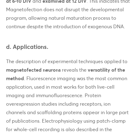
at 6-10 DIV
and
examined at 12 DIV
. This indicates that
Magnetofection does not disrupt the developmental
program, allowing natural maturation process to
continue despite the introduction of exogenous DNA.
d. Applications.
The description of experimental techniques applied to
magnetofected neurons
reveals the
versatility of the
method
. Fluorescence imaging was the most common
application, used in most works for both live-cell
imaging and immunofluorescence. Protein
overexpression studies including receptors, ion
channels and scaffolding proteins appear in large part
of publications. Electrophysiology using patch-clamp
for whole-cell recording is also described in the