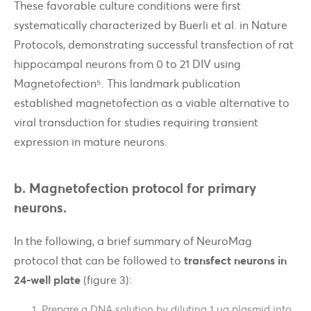
These favorable culture conditions were first
systematically characterized by Buerli et al. in Nature
Protocols, demonstrating successful transfection of rat
hippocampal neurons from 0 to 21 DIV using
Magnetofection⁵. This landmark publication
established magnetofection as a viable alternative to
viral transduction for studies requiring transient
expression in mature neurons.
b. Magnetofection protocol for primary
neurons.
In the following, a brief summary of NeuroMag
protocol that can be followed to
transfect neurons in
24-well plate
(figure 3):
Prepare a DNA solution by diluting 1 µg plasmid into