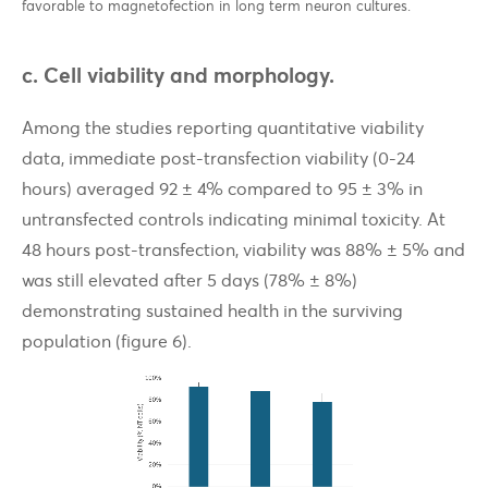
favorable to magnetofection in long term neuron cultures.
c. Cell viability and morphology.
Among the studies reporting quantitative viability
data, immediate post-transfection viability (0-24
hours) averaged 92 ± 4% compared to 95 ± 3% in
untransfected controls indicating minimal toxicity. At
48 hours post-transfection, viability was 88% ± 5% and
was still elevated after 5 days (78% ± 8%)
demonstrating sustained health in the surviving
population (figure 6).