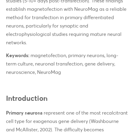
studies (5-10+ days post-transfection). These findings
establish magnetofection with NeuroMag as a reliable
method for transfection in primary differentiated
neurons, particularly for synaptic and
electrophysiological studies requiring mature neural
networks.
Keywords:
magnetofection, primary neurons, long-
term culture, neuronal transfection, gene delivery,
neuroscience, NeuroMag
Introduction
Primary neurons
represent one of the most recalcitrant
cell type for exogenous gene delivery (Washbourne
and McAllister, 2002). The difficulty becomes