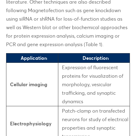
literature. Other techniques are also described
following Magnetofection such as gene knockdown
using siRNA or shRNA for loss-of-function studies as
well as Western blot or other biochemical approaches
for protein expression analysis, calcium imaging or
PCR and gene expression analysis (Table 1).
Application
Description
Expression of fluorescent
proteins for visualization of
Cellular imaging
morphology, vesicular
trafficking, and synaptic
dynamics
Patch-clamp on transfected
neurons for study of electrical
Electrophysiology
properties and synaptic