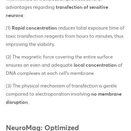
advantages regarding
transfection of sensitive
neurons
:
(1)
Rapid concentration
reduces total exposure time of
toxic transfection reagents from hours to minutes, thus
improving the viability.
(2)
The magnetic force covering the entire surface
ensures an even and adequate
local concentration
of
DNA complexes at each cell’s membrane.
(3)
The physical mechanism of transfection is gentle
compared to electroporation involving
no membrane
disruption
.
NeuroMag: Optimized