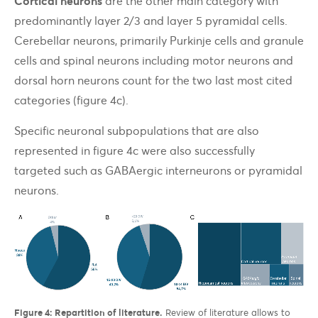
Cortical neurons
are the other main category with
predominantly layer 2/3 and layer 5 pyramidal cells.
Cerebellar neurons, primarily Purkinje cells and granule
cells and spinal neurons including motor neurons and
dorsal horn neurons count for the two last most cited
categories (figure 4c).
Specific neuronal subpopulations that are also
represented in figure 4c were also successfully
targeted such as GABAergic interneurons or pyramidal
neurons.
Figure 4: Repartition of literature.
Review of literature allows to