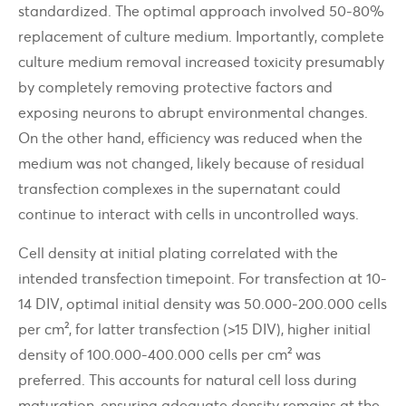
standardized. The optimal approach involved 50-80%
replacement of culture medium. Importantly, complete
culture medium removal increased toxicity presumably
by completely removing protective factors and
exposing neurons to abrupt environmental changes.
On the other hand, efficiency was reduced when the
medium was not changed, likely because of residual
transfection complexes in the supernatant could
continue to interact with cells in uncontrolled ways.
Cell density at initial plating correlated with the
intended transfection timepoint. For transfection at 10-
14 DIV, optimal initial density was 50.000-200.000 cells
per cm², for latter transfection (>15 DIV), higher initial
density of 100.000-400.000 cells per cm² was
preferred. This accounts for natural cell loss during
maturation, ensuring adequate density remains at the