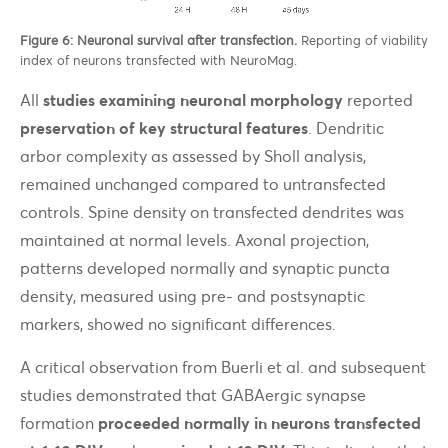
Figure 6: Neuronal survival after transfection.
Reporting of viability
index of neurons transfected with NeuroMag.
All
studies examining neuronal morphology
reported
preservation of key structural features
. Dendritic
arbor complexity as assessed by Sholl analysis,
remained unchanged compared to untransfected
controls. Spine density on transfected dendrites was
maintained at normal levels. Axonal projection,
patterns developed normally and synaptic puncta
density, measured using pre- and postsynaptic
markers, showed no significant differences.
A critical observation from Buerli et al. and subsequent
studies demonstrated that GABAergic synapse
formation
proceeded normally in neurons transfected