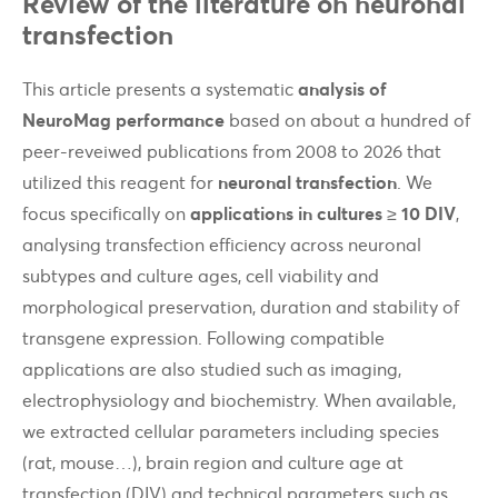
Review of the literature on neuronal
transfection
This article presents a systematic
analysis of
NeuroMag performance
based on about a hundred of
peer-reveiwed publications from 2008 to 2026 that
utilized this reagent for
neuronal transfection
. We
focus specifically on
applications in cultures ≥ 10 DIV
,
analysing transfection efficiency across neuronal
subtypes and culture ages, cell viability and
morphological preservation, duration and stability of
transgene expression. Following compatible
applications are also studied such as imaging,
electrophysiology and biochemistry. When available,
we extracted cellular parameters including species
(rat, mouse…), brain region and culture age at
transfection (DIV) and technical parameters such as