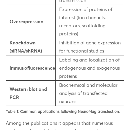
transmission
Expression of proteins of
interest (ion channels,
Overexpression
receptors, scaffolding
proteins)
Knockdown
Inhibition of gene expression
(siRNA/shRNA)
for functional studies
Labeling and localization of
Immunofluorescence
endogenous and exogenous
proteins
Biochemical and molecular
Western blot and
analysis of transfected
PCR
neurons
Table 1: Common applications following NeuroMag transfection.
Among the publications it appears that numerous