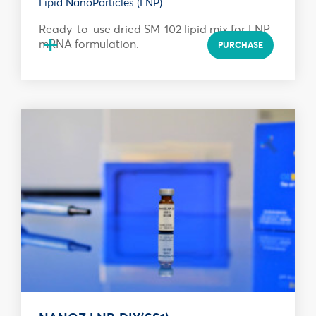
Lipid NanoParticles (LNP)
Ready-to-use dried SM-102 lipid mix for LNP-
+
mRNA formulation.
PURCHASE