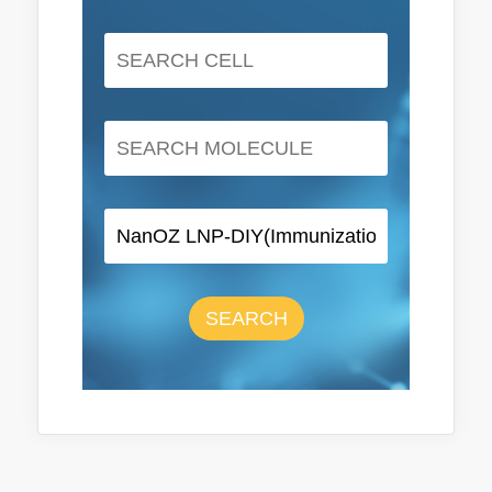
SEARCH