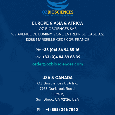
EUROPE & ASIA & AFRICA
OZ BIOSCIENCES SAS
163 AVENUE DE LUMINY, ZONE ENTREPRISE, CASE 922,
13288 MARSEILLE CEDEX 09, FRANCE
+33 (0)4 86 94 85 16
Ph:
+33 (0)4 84 89 68 39
Fax:
order@ozbiosciences.com
USA & CANADA
OZ Biosciences USA Inc.
7975 Dunbrook Road,
Suite B,
San Diego, CA 92126, USA
+1 (858) 246 7840
Ph 1: