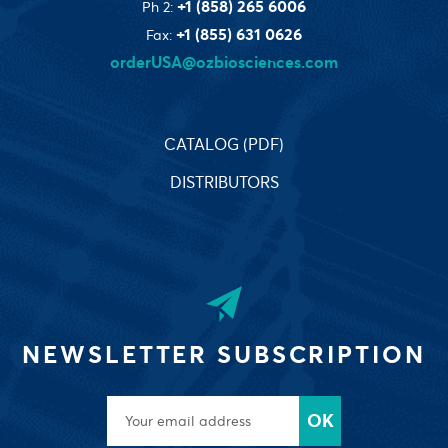
+1 (858) 265 6006
Ph 2:
+1 (855) 631 0626
Fax:
orderUSA@ozbiosciences.com
CATALOG (PDF)
DISTRIBUTORS
NEWSLETTER SUBSCRIPTION