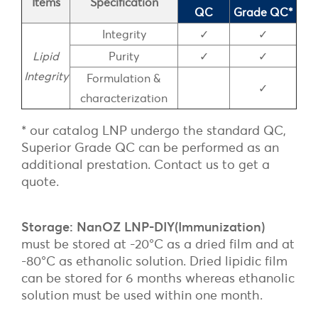
Items
Specification
QC
Grade QC*
Integrity
✓
✓
Lipid
Purity
✓
✓
Integrity
Formulation &
✓
characterization
* our catalog LNP undergo the standard QC,
Superior Grade QC can be performed as an
additional prestation. Contact us to get a
quote.
Storage: NanOZ LNP-DIY(Immunization)
must be stored at -20°C as a dried film and at
-80°C as ethanolic solution. Dried lipidic film
can be stored for 6 months whereas ethanolic
solution must be used within one month.