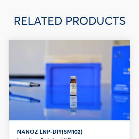
RELATED PRODUCTS
NANOZ LNP-DIY(SM102)