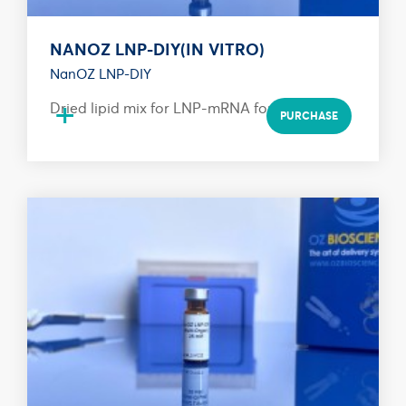
NANOZ LNP-DIY(IN VITRO)
NanOZ LNP-DIY
+
Dried lipid mix for LNP-mRNA formulation
PURCHASE