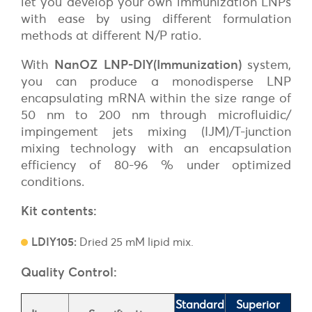
let you develop your own immunization LNPs
with ease by using different formulation
methods at different N/P ratio.
With
NanOZ LNP-DIY(Immunization)
system,
you can produce a monodisperse LNP
encapsulating mRNA within the size range of
50 nm to 200 nm through microfluidic/
impingement jets mixing (IJM)/T-junction
mixing technology with an encapsulation
efficiency of 80-96 % under optimized
conditions.
Kit contents:
LDIY105:
Dried 25 mM lipid mix.
Quality Control:
Standard
Superior