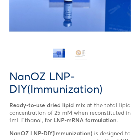
NanOZ LNP-
DIY(Immunization)
Ready-to-use dried lipid mix
at the total lipid
concentration of 25 mM when reconstituted in
1mL Ethanol, for
LNP-mRNA formulation
.
NanOZ LNP-DIY(Immunization)
is designed to