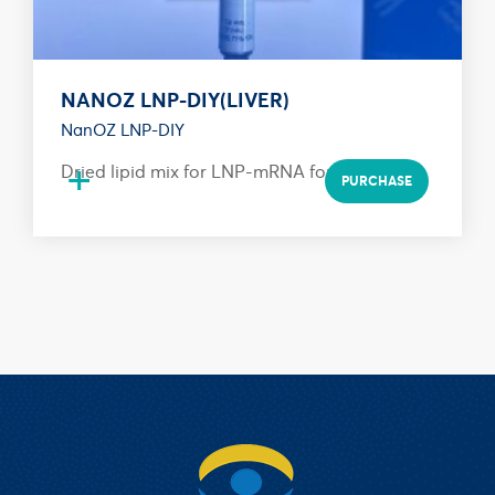
NANOZ LNP-DIY(LIVER)
NanOZ LNP-DIY
+
Dried lipid mix for LNP-mRNA formulation
PURCHASE