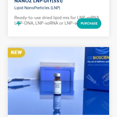
NANOZ LNP-DIY(SS1)
Lipid NanoParticles (LNP)
Ready-to-use dried lipid mix for LNP-mRNA,
+
LNP-DNA, LNP-saRNA or LNP-sgRNA...
PURCHASE