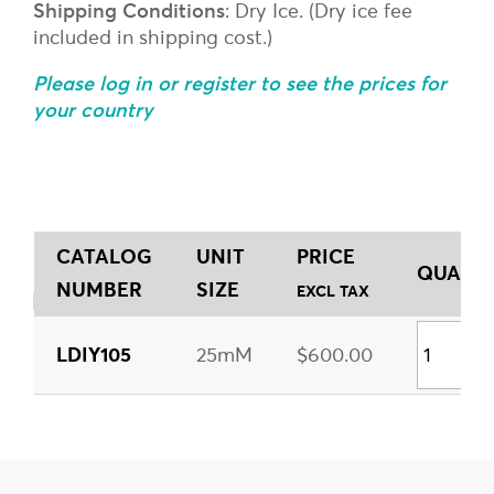
Shipping Conditions
: Dry Ice. (Dry ice fee
included in shipping cost.)
Please log in or register to see the prices for
your country
CATALOG
UNIT
PRICE
QUANTI
NUMBER
SIZE
EXCL TAX
LDIY105
25mM
$600.00