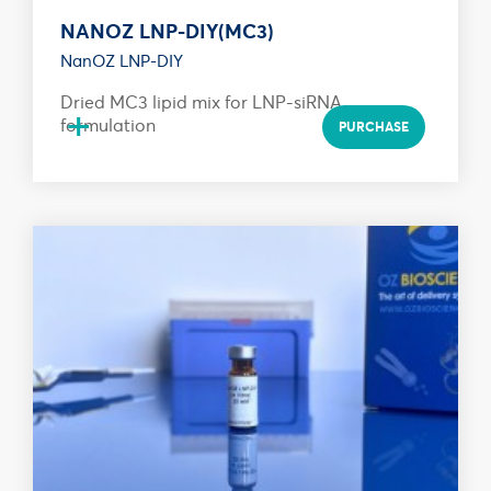
NANOZ LNP-DIY(MC3)
NanOZ LNP-DIY
Dried MC3 lipid mix for LNP-siRNA
+
formulation
PURCHASE