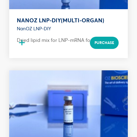
NANOZ LNP-DIY(MULTI-ORGAN)
NanOZ LNP-DIY
+
Dried lipid mix for LNP-mRNA formulation
PURCHASE