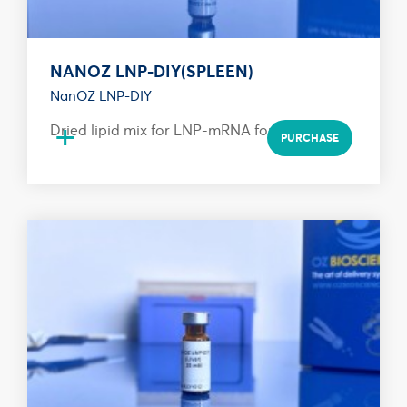
NANOZ LNP-DIY(SPLEEN)
NanOZ LNP-DIY
+
Dried lipid mix for LNP-mRNA formulation
PURCHASE