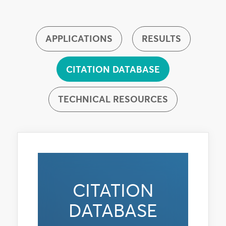
APPLICATIONS
RESULTS
CITATION DATABASE
TECHNICAL RESOURCES
CITATION
DATABASE