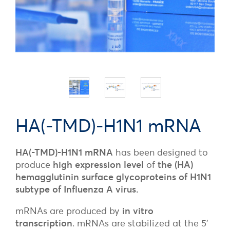
HA(-TMD)-H1N1 mRNA
HA(-TMD)-H1N1 mRNA
has been designed to
produce
high expression level
of
the (HA)
hemagglutinin surface glycoproteins of H1N1
subtype of Influenza A virus.
mRNAs are produced by
in vitro
transcription
. mRNAs are stabilized at the 5’