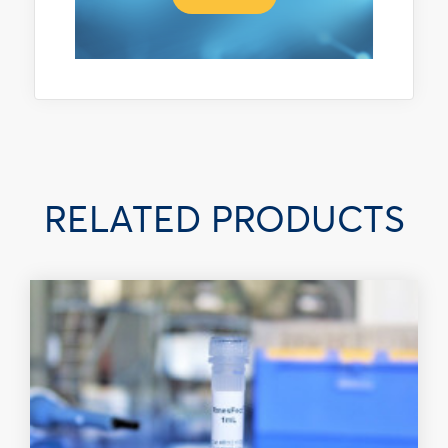
RELATED PRODUCTS