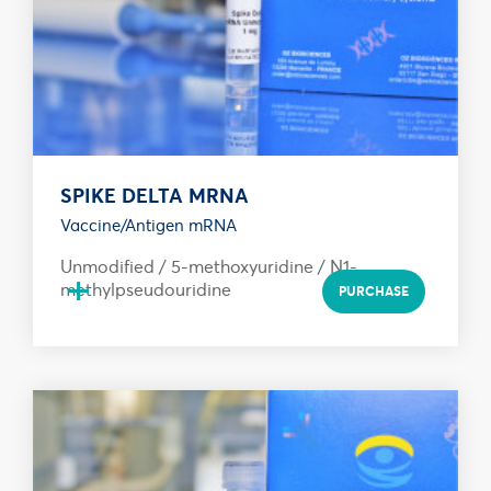
SPIKE DELTA MRNA
Vaccine/Antigen mRNA
Unmodified / 5-methoxyuridine / N1-
+
methylpseudouridine
PURCHASE