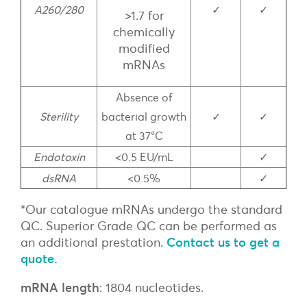
A260/280
✓
✓
>1.7 for
chemically
modified
mRNAs
Absence of
Sterility
bacterial growth
✓
✓
at 37°C
Endotoxin
<0.5 EU/mL
✓
dsRNA
<0.5%
✓
*Our catalogue mRNAs undergo the standard
QC. Superior Grade QC can be performed as
an additional prestation.
Contact us to get a
quote.
mRNA length
: 1804 nucleotides.