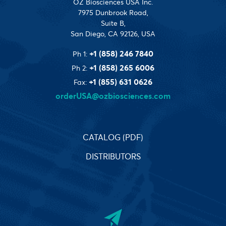
OZ Biosciences USA Inc.
7975 Dunbrook Road,
Suite B,
San Diego, CA 92126, USA
+1 (858) 246 7840
Ph 1:
+1 (858) 265 6006
Ph 2:
+1 (855) 631 0626
Fax:
orderUSA@ozbiosciences.com
CATALOG (PDF)
DISTRIBUTORS