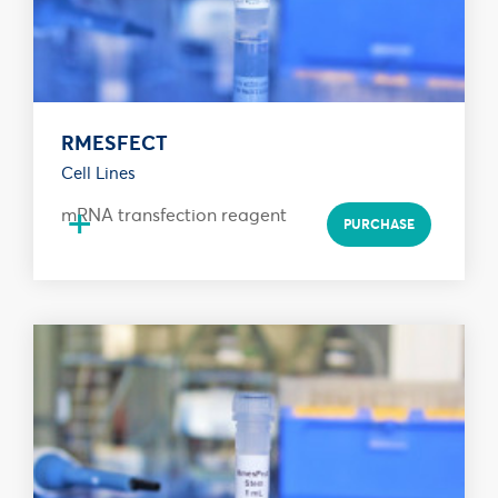
RMESFECT
Cell Lines
+
mRNA transfection reagent
PURCHASE