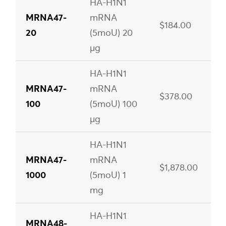
HA-H1N1
MRNA47-
mRNA
$184.00
20
(5moU) 20
µg
HA-H1N1
MRNA47-
mRNA
$378.00
100
(5moU) 100
µg
HA-H1N1
MRNA47-
mRNA
$1,878.00
1000
(5moU) 1
mg
HA-H1N1
MRNA48-