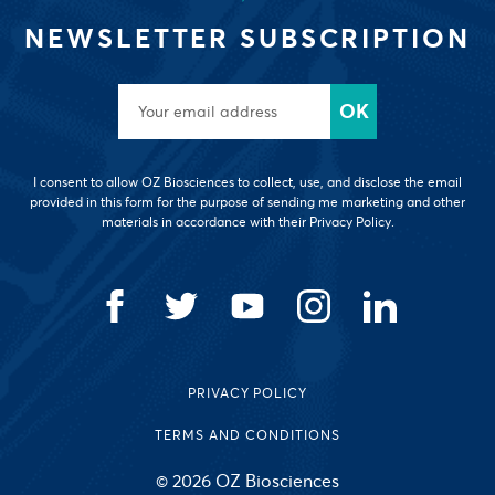
NEWSLETTER SUBSCRIPTION
I consent to allow OZ Biosciences to collect, use, and disclose the email
provided in this form for the purpose of sending me marketing and other
materials in accordance with their Privacy Policy.
PRIVACY POLICY
TERMS AND CONDITIONS
© 2026 OZ Biosciences