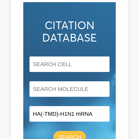
CITATION
DATABASE
SEARCH