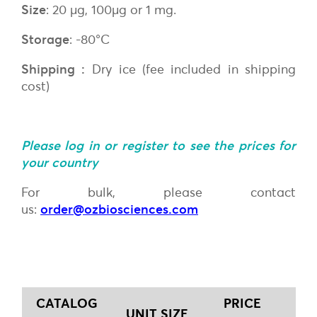
Size
: 20 µg, 100µg or 1 mg.
Storage
: -80°C
Shipping :
Dry ice (fee included in shipping
cost)
Please log in or register to see the prices for
your country
For bulk, please contact
us:
order@ozbiosciences.com
CATALOG
PRICE
UNIT SIZE
Q