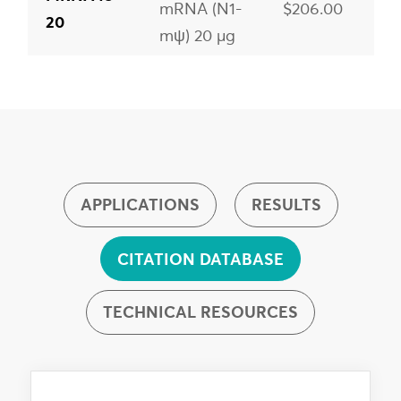
mRNA (N1-
$206.00
20
mψ) 20 µg
HA-H1N1
MRNA48-
mRNA (N1-
$372.00
100
mψ) 100 µg
HA-H1N1
MRNA48-
APPLICATIONS
RESULTS
mRNA (N1-
$1,901.00
1000
mψ) 1 mg
CITATION DATABASE
TECHNICAL RESOURCES