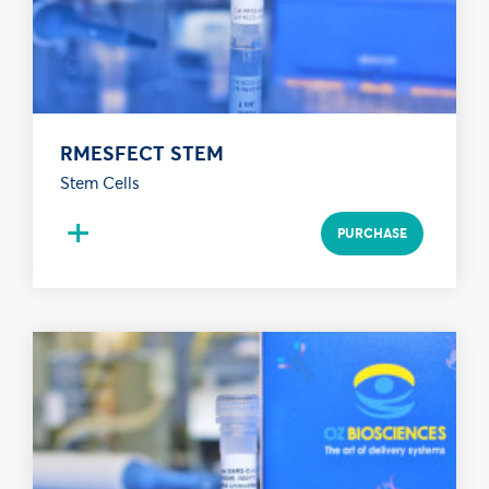
RMESFECT STEM
Stem Cells
+
PURCHASE