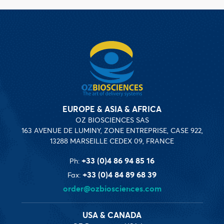
EUROPE & ASIA & AFRICA
OZ BIOSCIENCES SAS
163 AVENUE DE LUMINY, ZONE ENTREPRISE, CASE 922,
13288 MARSEILLE CEDEX 09, FRANCE
+33 (0)4 86 94 85 16
Ph:
+33 (0)4 84 89 68 39
Fax:
order@ozbiosciences.com
USA & CANADA