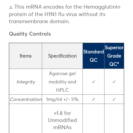
This mRNA encodes for the Hemagglutinin
⚠️
protein of the H1N1 flu virus without its
transmembrane domain.
Quality Controls
Superior
Standard
Items
Specification
Grade
QC
QC*
Agarose gel
Integrity
mobility and
✓
✓
HPLC
Concentration
1mg/ml +/- 5%
✓
✓
>1.8 for
Unmodified
mRNAs