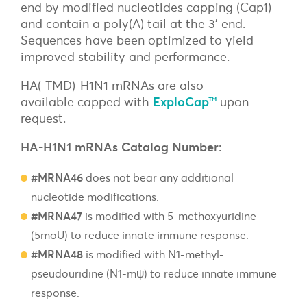
end by modified nucleotides capping (Cap1)
and contain a poly(A) tail at the 3’ end.
Sequences have been optimized to yield
improved stability and performance.
HA(-TMD)-H1N1 mRNAs are
also
available
capped with
ExploCap™
upon
request
.
HA-H1N1 mRNAs Catalog Number:
#MRNA46
does not bear any additional
nucleotide modifications.
#MRNA47
is modified with 5-methoxyuridine
(5moU) to reduce innate immune response.
#MRNA48
is modified with N1-methyl-
pseudouridine (N1-mψ) to reduce innate immune
response.