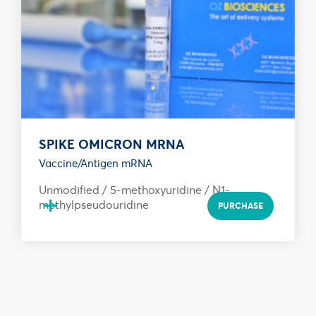
SPIKE OMICRON MRNA
Vaccine/Antigen mRNA
Unmodified / 5-methoxyuridine / N1-
+
methylpseudouridine
PURCHASE