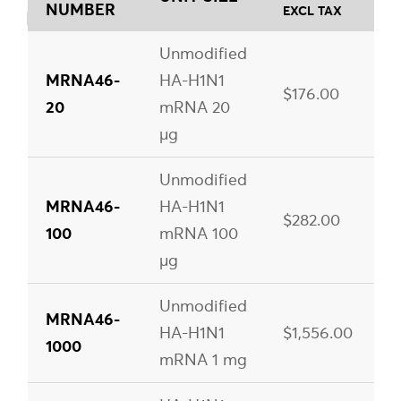
NUMBER
EXCL TAX
Unmodified
MRNA46-
HA-H1N1
$176.00
20
mRNA 20
µg
Unmodified
MRNA46-
HA-H1N1
$282.00
100
mRNA 100
µg
Unmodified
MRNA46-
HA-H1N1
$1,556.00
1000
mRNA 1 mg