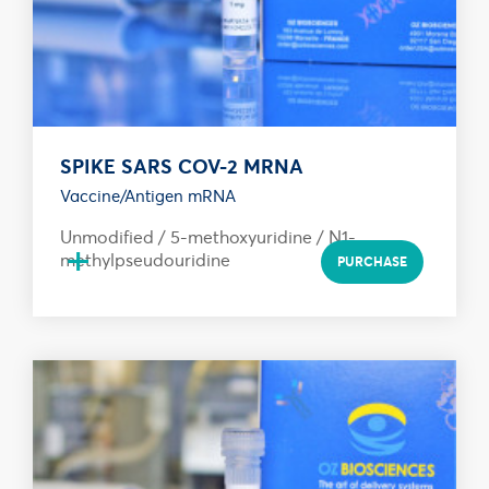
SPIKE SARS COV-2 MRNA
Vaccine/Antigen mRNA
Unmodified / 5-methoxyuridine / N1-
+
methylpseudouridine
PURCHASE