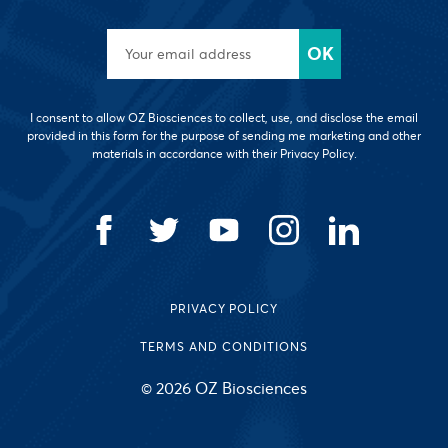
I consent to allow OZ Biosciences to collect, use, and disclose the email
provided in this form for the purpose of sending me marketing and other
materials in accordance with their Privacy Policy.
PRIVACY POLICY
TERMS AND CONDITIONS
© 2026 OZ Biosciences