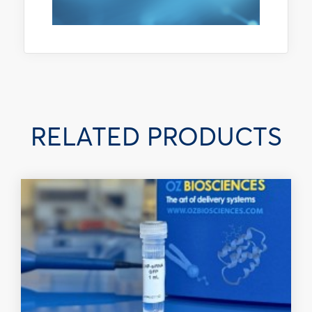
RELATED PRODUCTS