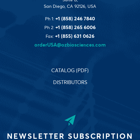
San Diego, CA 92126, USA
+1 (858) 246 7840
Ph 1:
+1 (858) 265 6006
Ph 2:
+1 (855) 631 0626
Fax:
orderUSA@ozbiosciences.com
CATALOG (PDF)
DISTRIBUTORS
NEWSLETTER SUBSCRIPTION