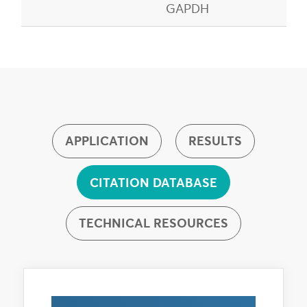
GAPDH
APPLICATION
RESULTS
CITATION DATABASE
TECHNICAL RESOURCES