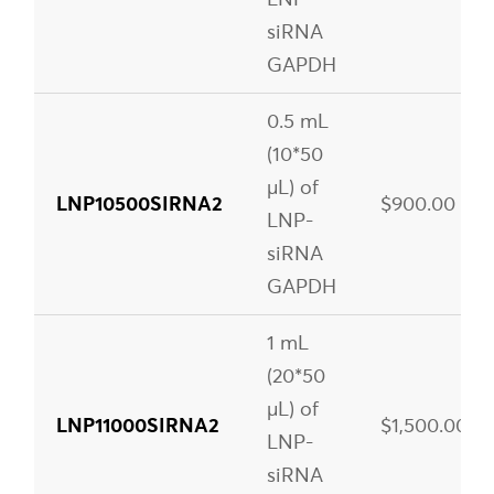
siRNA
GAPDH
0.5 mL
(10*50
µL) of
LNP10500SIRNA2
$900.00
LNP-
siRNA
GAPDH
1 mL
(20*50
µL) of
LNP11000SIRNA2
$1,500.00
LNP-
siRNA