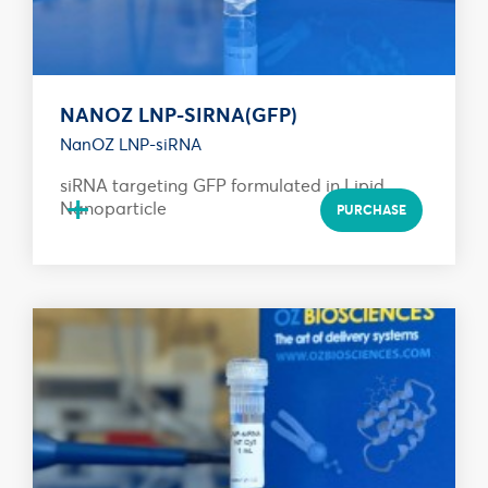
NANOZ LNP-SIRNA(GFP)
NanOZ LNP-siRNA
siRNA targeting GFP formulated in Lipid
+
Nanoparticle
PURCHASE