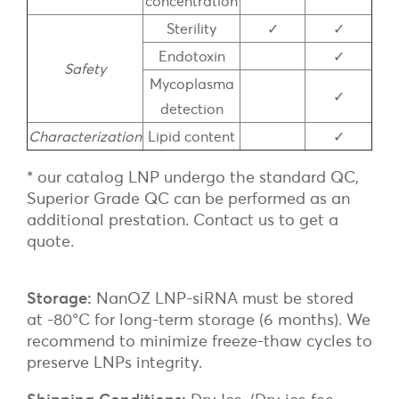
concentration
Sterility
✓
✓
Endotoxin
✓
Safety
Mycoplasma
✓
detection
Characterization
Lipid content
✓
* our catalog LNP undergo the standard QC,
Superior Grade QC can be performed as an
additional prestation. Contact us to get a
quote.
Storage:
NanOZ LNP-siRNA must be stored
at -80°C for long-term storage (6 months). We
recommend to minimize freeze-thaw cycles to
preserve LNPs integrity.