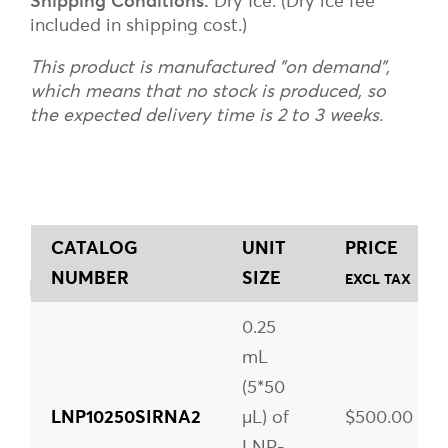
Shipping Conditions:
Dry Ice. (Dry ice fee
included in shipping cost.)
This product is manufactured "on demand",
which means that no stock is produced, so
the expected delivery time is 2 to 3 weeks.
CATALOG
UNIT
PRICE
NUMBER
SIZE
EXCL TAX
0.25
mL
(5*50
LNP10250SIRNA2
µL) of
$500.00
LNP-