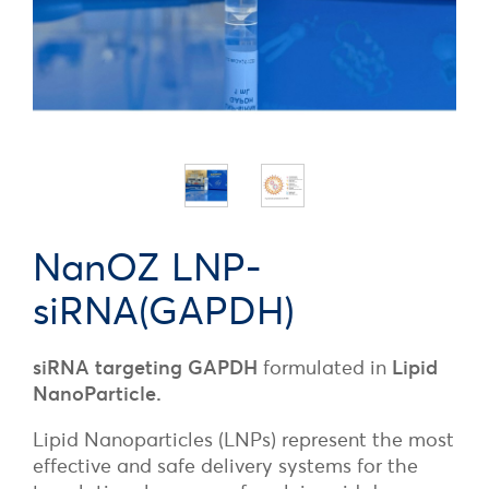
NanOZ LNP-
siRNA(GAPDH)
siRNA targeting GAPDH
formulated in
Lipid
NanoParticle.
Lipid Nanoparticles (LNPs) represent the most
effective and safe delivery systems for the