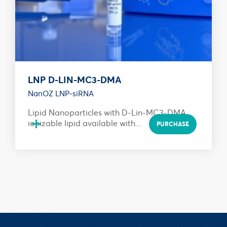
LNP D-LIN-MC3-DMA
NanOZ LNP-siRNA
Lipid Nanoparticles with D-Lin-MC3-DMA
+
ionizable lipid available with...
PURCHASE