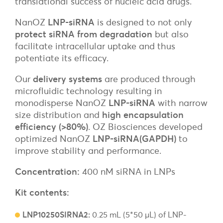
translational success of nucleic acid drugs.
NanOZ
LNP-siRNA
is designed to not only
protect siRNA from degradation
but also
facilitate intracellular uptake and thus
potentiate its efficacy.
Our
delivery systems
are produced through
microfluidic technology resulting in
monodisperse NanOZ
LNP-siRNA
with narrow
size distribution and
high encapsulation
efficiency (>80%)
. OZ Biosciences developed
optimized NanOZ
LNP-siRNA(GAPDH)
to
improve stability and performance.
Concentration:
400 nM siRNA in LNPs
Kit contents:
LNP10250SIRNA2:
0.25 mL (5*50 µL) of LNP-