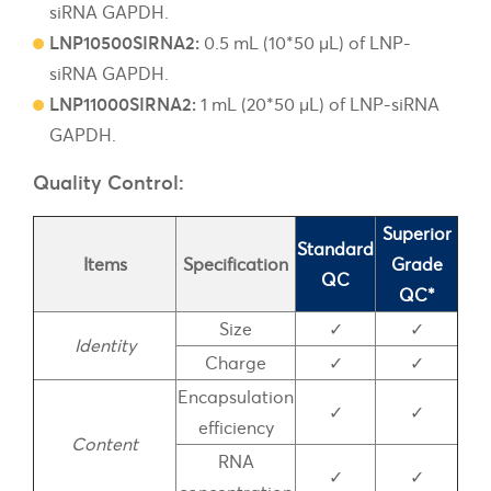
siRNA GAPDH.
LNP10500SIRNA2:
0.5 mL (10*50 µL) of LNP-
siRNA GAPDH.
LNP11000SIRNA2:
1 mL (20*50 µL) of LNP-siRNA
GAPDH.
Quality Control:
Superior
Standard
Items
Specification
Grade
QC
QC*
Size
✓
✓
Identity
Charge
✓
✓
Encapsulation
✓
✓
efficiency
Content
RNA
✓
✓