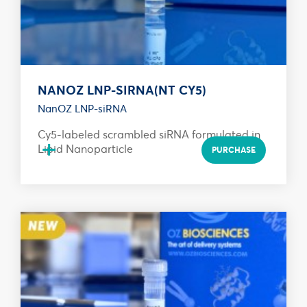
NANOZ LNP-SIRNA(NT CY5)
NanOZ LNP-siRNA
Cy5-labeled scrambled siRNA formulated in
+
Lipid Nanoparticle
PURCHASE