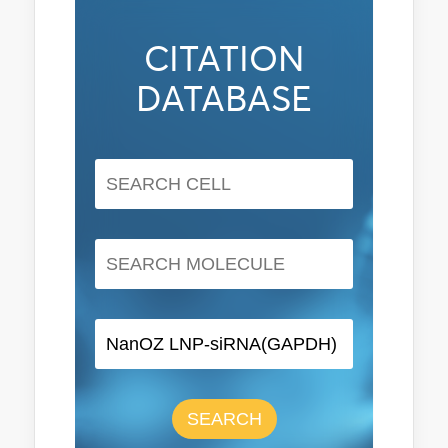
CITATION
DATABASE
SEARCH