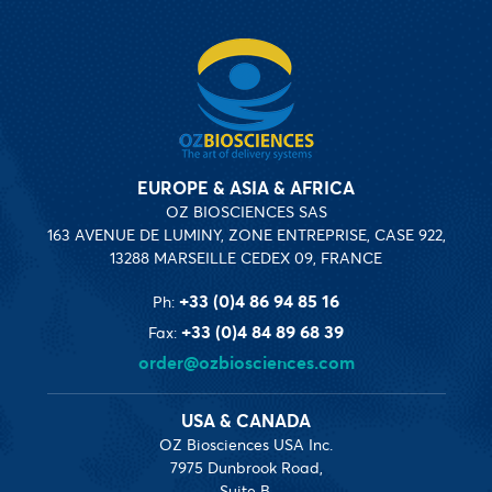
EUROPE & ASIA & AFRICA
OZ BIOSCIENCES SAS
163 AVENUE DE LUMINY, ZONE ENTREPRISE, CASE 922,
13288 MARSEILLE CEDEX 09, FRANCE
+33 (0)4 86 94 85 16
Ph:
+33 (0)4 84 89 68 39
Fax:
order@ozbiosciences.com
USA & CANADA
OZ Biosciences USA Inc.
7975 Dunbrook Road,
Suite B,