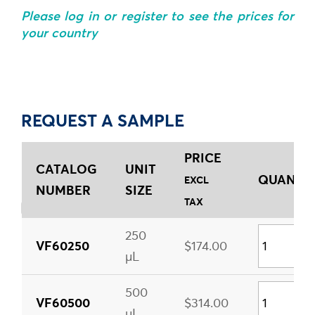
Please log in or register to see the prices for
your country
REQUEST A SAMPLE
PRICE
CATALOG
UNIT
QUANTIT
EXCL
NUMBER
SIZE
TAX
250
VF60250
$174.00
µL
500
VF60500
$314.00
µL