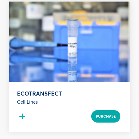
ECOTRANSFECT
Cell Lines
+
PURCHASE