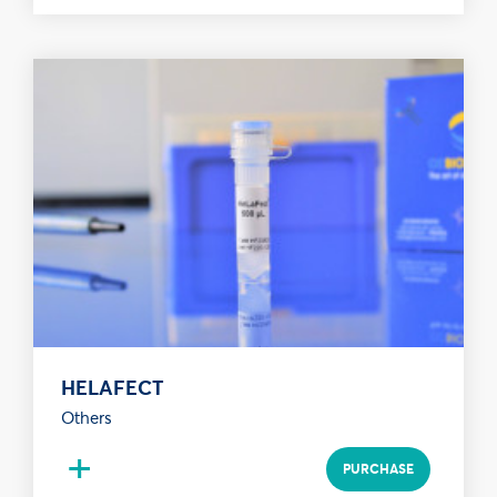
HELAFECT
Others
+
PURCHASE