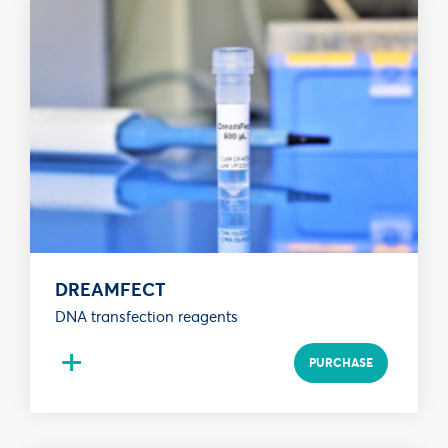
DREAMFECT
DNA transfection reagents
+
PURCHASE