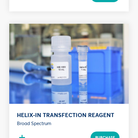
HELIX-IN TRANSFECTION REAGENT
Broad Spectrum
+
PURCHASE