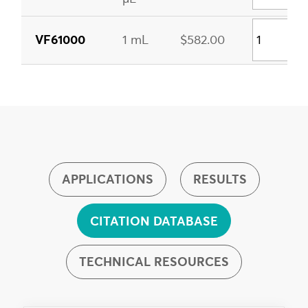
VF61000
1 mL
$582.00
APPLICATIONS
RESULTS
CITATION DATABASE
TECHNICAL RESOURCES