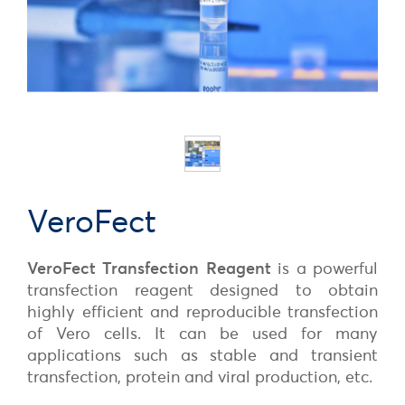
VeroFect
VeroFect
Transfection Reagent
is a powerful
transfection
reagent designed to obtain
highly efficient and reproducible transfection
of Vero cells. It can be used for many
applications such as stable and transient
transfection, protein and viral production, etc.