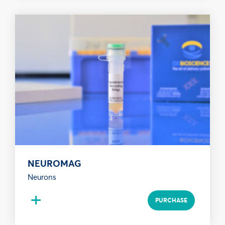
NEUROMAG
Neurons
+
PURCHASE