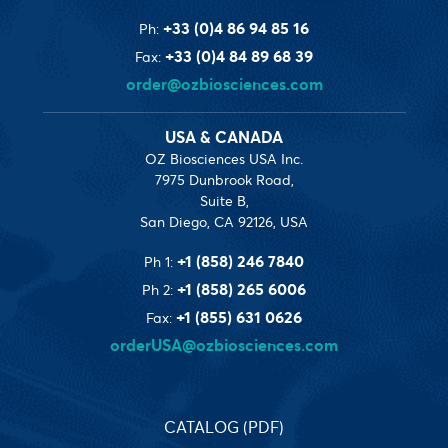
+33 (0)4 86 94 85 16
Ph:
+33 (0)4 84 89 68 39
Fax:
order@ozbiosciences.com
USA & CANADA
OZ Biosciences USA Inc.
7975 Dunbrook Road,
Suite B,
San Diego, CA 92126, USA
+1 (858) 246 7840
Ph 1:
+1 (858) 265 6006
Ph 2:
+1 (855) 631 0626
Fax:
orderUSA@ozbiosciences.com
CATALOG (PDF)