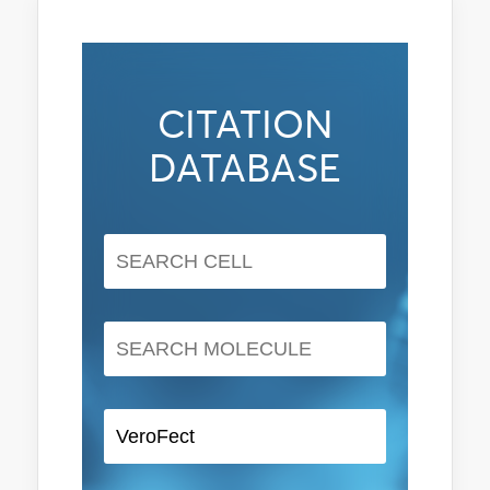
CITATION
DATABASE