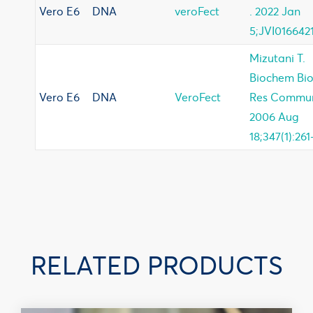
Vero E6
DNA
veroFect
. 2022 Jan
5;JVI0166421
Mizutani T.
Biochem Bi
Vero E6
DNA
VeroFect
Res Commu
2006 Aug
18;347(1):261
RELATED PRODUCTS