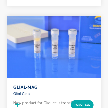
GLIAL-MAG
Glial Cells
+
New product for Glial cells transfection
PURCHASE