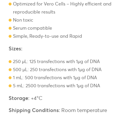
Optimized for Vero Cells – Highly efficient and
reproducible results
Non toxic
Serum compatible
Simple, Ready-to-use and Rapid
Sizes:
250 µL: 125 transfections with 1µg of DNA
500 µL: 250 transfections with 1µg of DNA
1 mL: 500 transfections with 1µg of DNA
5 mL: 2500 transfections with 1µg of DNA
Storage
: +4°C
Shipping Conditions
: Room temperature