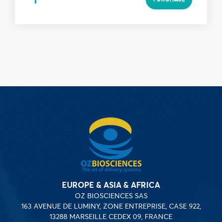
EUROPE & ASIA & AFRICA
OZ BIOSCIENCES SAS
163 AVENUE DE LUMINY, ZONE ENTREPRISE, CASE 922,
13288 MARSEILLE CEDEX 09, FRANCE