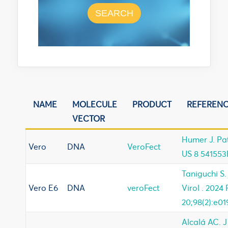
SEARCH
NAME
MOLECULE
PRODUCT
REFEREN
VECTOR
Humer J. Pa
Vero
DNA
VeroFect
US 8 541553
Taniguchi S.
Vero E6
DNA
veroFect
Virol . 2024
20;98(2):e01
Alcalá AC. J