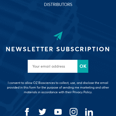
DISTRIBUTORS
NEWSLETTER SUBSCRIPTION
I consent to allow OZ Biosciences to collect, use, and disclose the email
provided in this form for the purpose of sending me marketing and other
materials in accordance with their Privacy Policy.