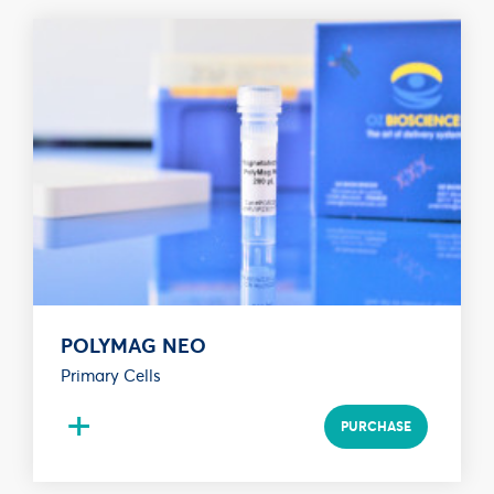
POLYMAG NEO
Primary Cells
+
PURCHASE