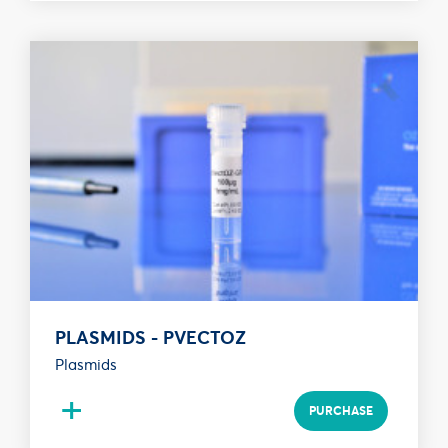
PLASMIDS - PVECTOZ
Plasmids
+
PURCHASE