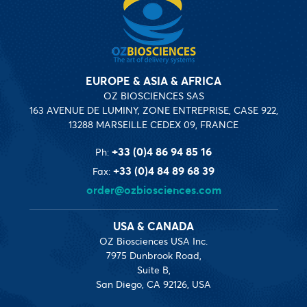
EUROPE & ASIA & AFRICA
OZ BIOSCIENCES SAS
163 AVENUE DE LUMINY, ZONE ENTREPRISE, CASE 922,
13288 MARSEILLE CEDEX 09, FRANCE
+33 (0)4 86 94 85 16
Ph:
+33 (0)4 84 89 68 39
Fax:
order@ozbiosciences.com
USA & CANADA
OZ Biosciences USA Inc.
7975 Dunbrook Road,
Suite B,
San Diego, CA 92126, USA