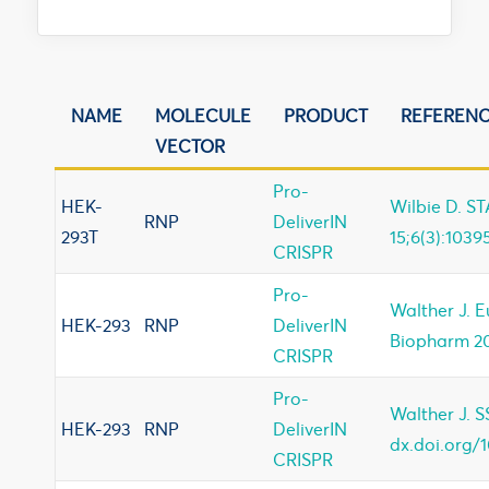
NAME
MOLECULE
PRODUCT
REFEREN
VECTOR
Pro-
HEK-
Wilbie D. ST
RNP
DeliverIN
293T
15;6(3):1039
CRISPR
Pro-
Walther J. 
HEK-293
RNP
DeliverIN
Biopharm 20
CRISPR
Pro-
Walther J. 
HEK-293
RNP
DeliverIN
dx.doi.org/1
CRISPR