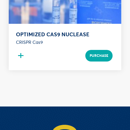
OPTIMIZED CAS9 NUCLEASE
CRISPR Cas9
+
PURCHASE