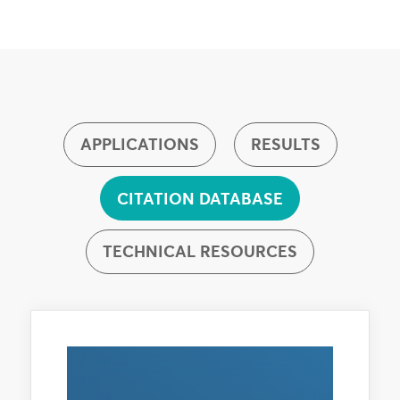
APPLICATIONS
RESULTS
CITATION DATABASE
TECHNICAL RESOURCES