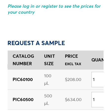
Please log in or register to see the prices for
your country
REQUEST A SAMPLE
CATALOG
UNIT
PRICE
QUANTIT
NUMBER
SIZE
EXCL TAX
100
PIC60100
$208.00
µL
500
PIC60500
$634.00
µL