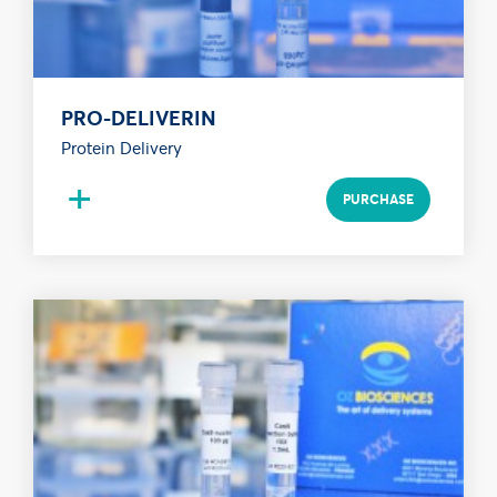
PRO-DELIVERIN
Protein Delivery
+
PURCHASE