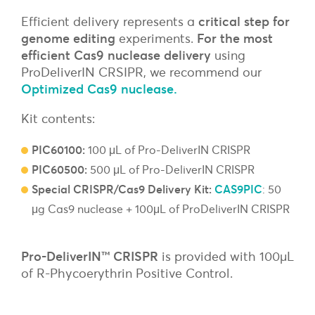
Efficient delivery represents a
critical step for
genome editing
experiments.
For the most
efficient Cas9 nuclease delivery
using
ProDeliverIN CRSIPR, we recommend our
Optimized Cas9 nuclease
.
Kit contents:
PIC60100:
100 μL of Pro-DeliverIN CRISPR
PIC60500:
500 μL of Pro-DeliverIN CRISPR
Special CRISPR/Cas9 Delivery Kit:
CAS9PIC
: 50
μg Cas9 nuclease + 100μL of ProDeliverIN CRISPR
Pro-DeliverIN™ CRISPR
is provided with 100µL
of R-Phycoerythrin Positive Control.