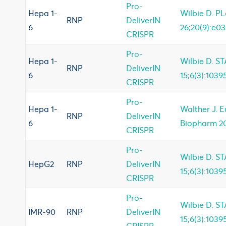
Pro-
Hepa 1-
Wilbie D. P
RNP
DeliverIN
6
26;20(9):e03
CRISPR
Pro-
Hepa 1-
Wilbie D. ST
RNP
DeliverIN
6
15;6(3):1039
CRISPR
Pro-
Hepa 1-
Walther J. 
RNP
DeliverIN
6
Biopharm 20
CRISPR
Pro-
Wilbie D. ST
HepG2
RNP
DeliverIN
15;6(3):1039
CRISPR
Pro-
Wilbie D. ST
IMR-90
RNP
DeliverIN
15;6(3):1039
CRISPR