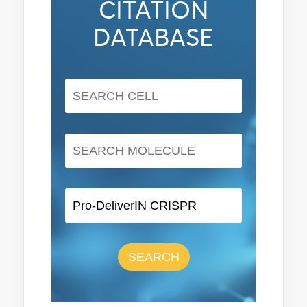
CITATION
DATABASE
SEARCH