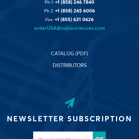
+1 (858) 246 7840
Ph 1:
+1 (858) 265 6006
Ph 2:
+1 (855) 631 0626
Fax:
orderUSA@ozbiosciences.com
CATALOG (PDF)
DISTRIBUTORS
NEWSLETTER SUBSCRIPTION