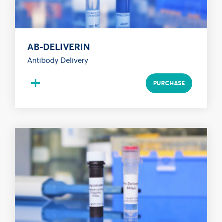
AB-DELIVERIN
Antibody Delivery
+
PURCHASE