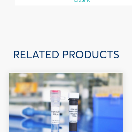
RELATED PRODUCTS