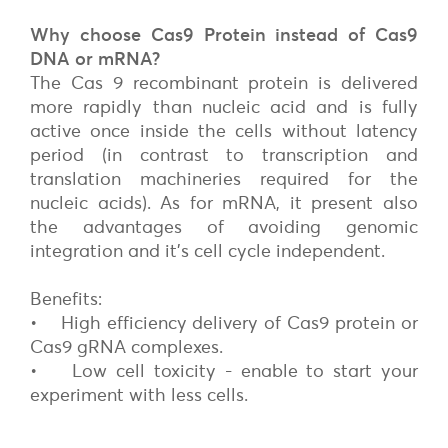
Why choose Cas9 Protein instead of Cas9
DNA or mRNA?
The Cas 9 recombinant protein is delivered
more rapidly than nucleic acid and is fully
active once inside the cells without latency
period (in contrast to transcription and
translation machineries required for the
nucleic acids). As for mRNA, it present also
the advantages of avoiding genomic
integration and it’s cell cycle independent.
Benefits:
• High efficiency delivery of Cas9 protein or
Cas9 gRNA complexes.
• Low cell toxicity - enable to start your
experiment with less cells.