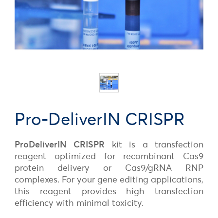
Pro-DeliverIN CRISPR
ProDeliverIN CRISPR
kit is a transfection
reagent optimized for recombinant Cas9
protein delivery or Cas9/gRNA RNP
complexes. For your gene editing applications,
this reagent provides high transfection
efficiency with minimal toxicity.