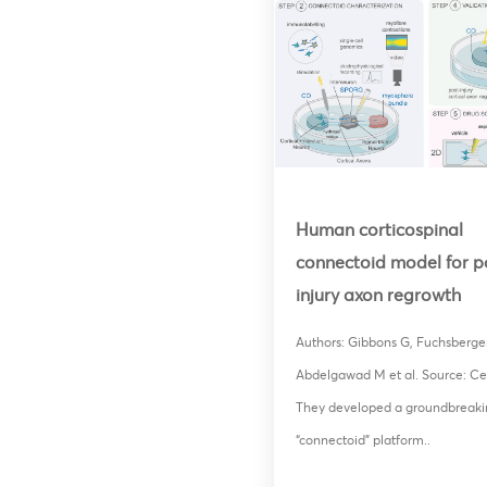
Human corticospinal
connectoid model for p
injury axon regrowth
Authors: Gibbons G, Fuchsberger
Abdelgawad M et al. Source: Cel
They developed a groundbreaki
“connectoid” platform..