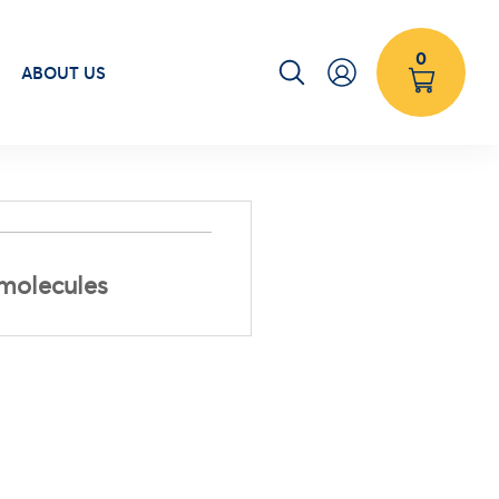
0
ABOUT US
 molecules