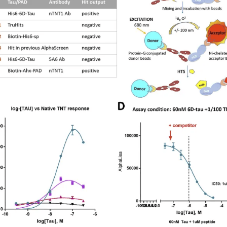
Freund's Adjuvant
Magnetic
Surface Reactive Liposome
Non-Magnetic
Adjuvants for mRNA & DNA-based vaccines
Transfection Controls
Plasmids
Protein
Fluorescent Magnetofection
Magnetic Devices for Magnetofecti