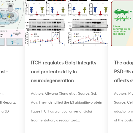
ITCH regulates Golgi integrity
The adap
ost-
and proteotoxicity in
PSD-95 
neurodegeneration
affects 
 T,
Authors: Qiwang Xiang et al. Source: Sci.
Authors: Mor
l Reports.
Adv. They identified the E3 ubiquitin-protein
Source: Cel
ng 3D
ligase ITCH as a critical driver of Golgi
adaptor pro
fragmentation, a recognized...
of the posts