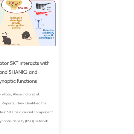
tor SKT interacts with
and SHANK3 and
synaptic functions
ellato, Alessandro et al.
l Reports. They identified the
tein SKT as a crucial component
ynaptic density (PSD) network...