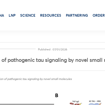
NA
LNP
SCIENCE
RESOURCES
PARTNERING
ORDER
Published : 07/01/2026
Transduction & Infection
Beta-Gal
Protein Dosage
n of pathogenic tau signaling by novel small
Viability, Stress & Cytotoxicity
Alkaline Phosphatase
Protein Production
Stem Cell Senescence
Virus Production
Luciferase Expression
tion of pathogenic tau signaling by novel small molecules
Adjuvants for protein-based vaccines
Antibiotic
Aluminum Gels
Luciferin
Cationic Liposome-DOTAP
X-Gal Substrate
Squalene Emulsion
Transfection Booster