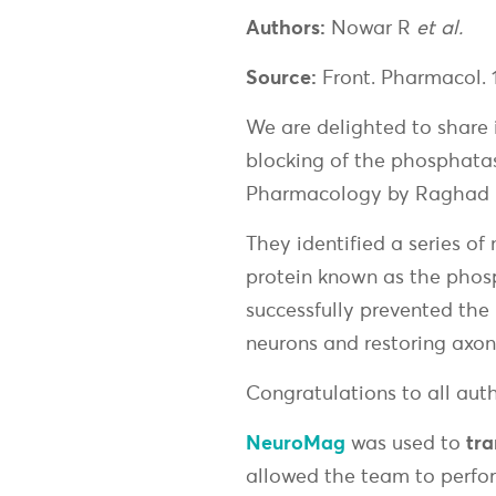
Authors:
Nowar R
et al.
Source:
Front. Pharmacol. 
We are delighted to share i
blocking of the phosphatas
Pharmacology by Raghad N
They identified a series of
protein known as the phos
successfully prevented the 
neurons and restoring axon
Congratulations to all autho
NeuroMag
was used to
tra
allowed the team to perfo