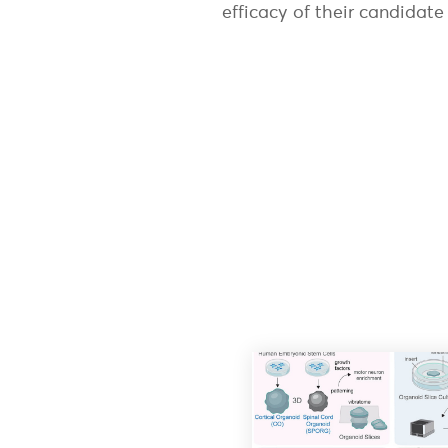
efficacy of their candidat