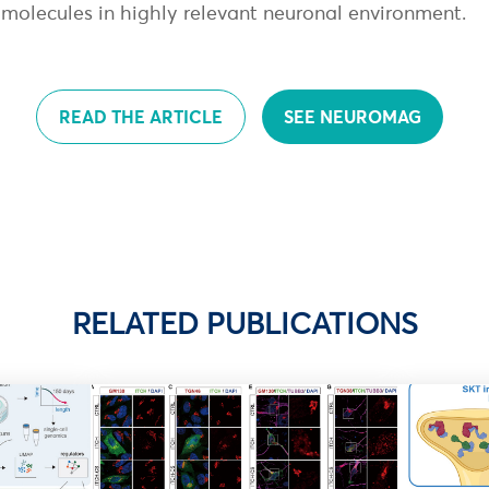
e molecules in highly relevant neuronal environment.
READ THE ARTICLE
SEE NEUROMAG
RELATED PUBLICATIONS