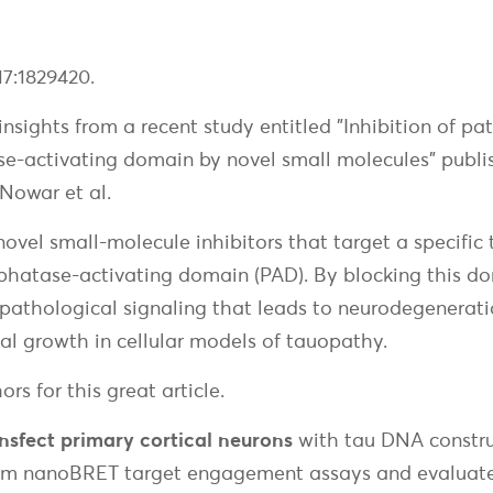
17:1829420.
nsights from a recent study entitled "Inhibition of pa
e-activating domain by novel small molecules" publish
owar et al.
 novel small-molecule inhibitors that target a specific 
phatase-activating domain (PAD). By blocking this 
pathological signaling that leads to neurodegeneratio
al growth in cellular models of tauopathy.
rs for this great article.
nsfect primary cortical neurons
with tau DNA construct
rm nanoBRET target engagement assays and evaluate