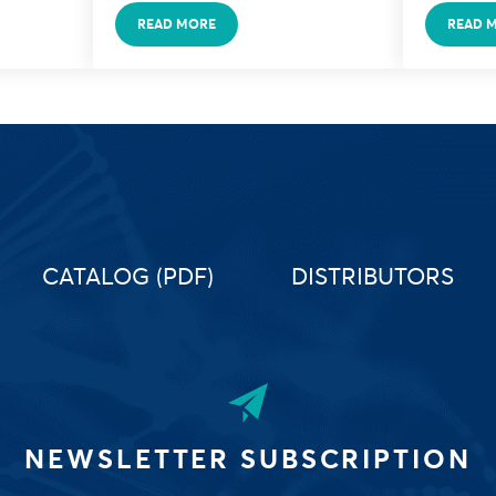
READ MORE
READ 
CATALOG (PDF)
DISTRIBUTORS
NEWSLETTER SUBSCRIPTION