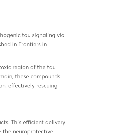
thogenic tau signaling via
ed in Frontiers in
toxic region of the tau
domain, these compounds
n, effectively rescuing
s. This efficient delivery
 the neuroprotective