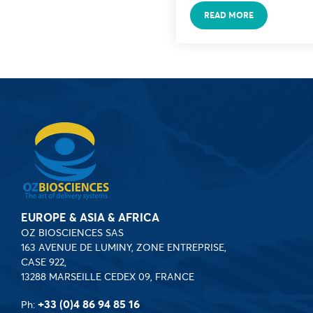
READ MORE
EUROPE & ASIA & AFRICA
OZ BIOSCIENCES SAS
163 AVENUE DE LUMINY, ZONE ENTREPRISE,
CASE 922,
13288 MARSEILLE CEDEX 09, FRANCE
+33 (0)4 86 94 85 16
Ph: