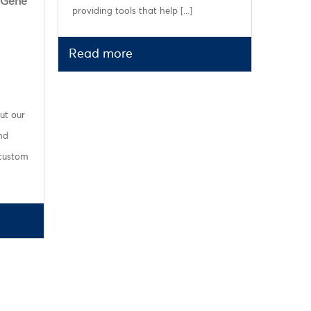
 Gene
providing tools that help [...]
Read more
ut our
nd
 custom