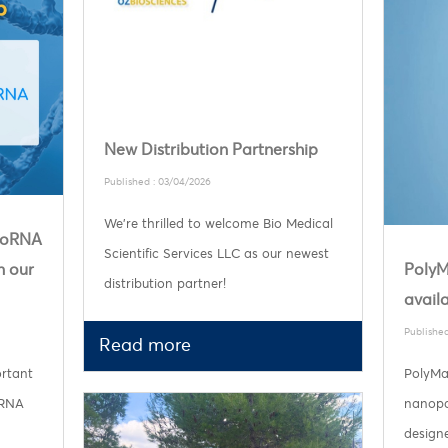
New Distribution Partnership
Published : 03/04/2026
We’re thrilled to welcome Bio Medical
ploRNA
Scientific Services LLC as our newest
n our
PolyM
distribution partner!
availa
Published
Read more
ortant
PolyMa
 RNA
nanopar
designe