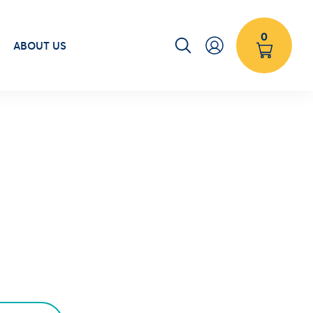
0
ABOUT US