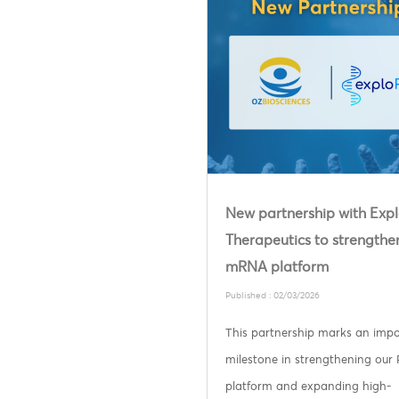
New partnership with Ex
Therapeutics to strengthe
mRNA platform
Published : 02/03/2026
This partnership marks an imp
milestone in strengthening our
platform and expanding high-