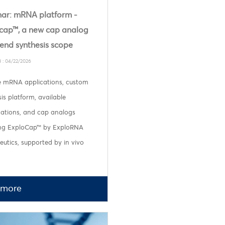
ar: mRNA platform -
cap™, a new cap analog
tend synthesis scope
 : 04/22/2026
e mRNA applications, custom
is platform, available
cations, and cap analogs
ing ExploCap™ by ExploRNA
utics, supported by in vivo
 more