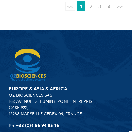
<<
1
2
3
4
>>
EUROPE & ASIA & AFRICA
OZ BIOSCIENCES SAS
163 AVENUE DE LUMINY, ZONE ENTREPRISE,
CASE 922,
13288 MARSEILLE CEDEX 09, FRANCE
+33 (0)4 86 94 85 16
Ph: