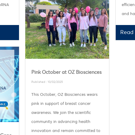
 mRNA
efficie
and har
Read
Pink October at OZ Biosciences
Published : 10/02/2025
This October, OZ Biosciences wears
pink in support of breast cancer
awareness. We join the scientific
community in advancing health
innovation and remain committed to