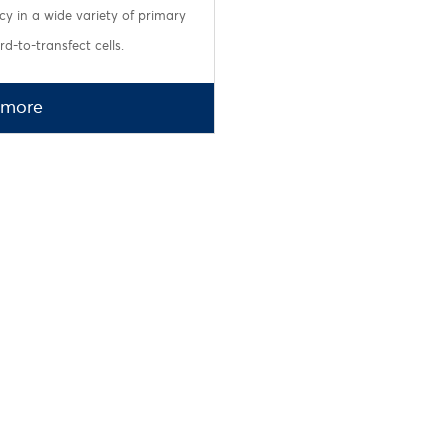
ncy in a wide variety of primary
d-to-transfect cells.
 more