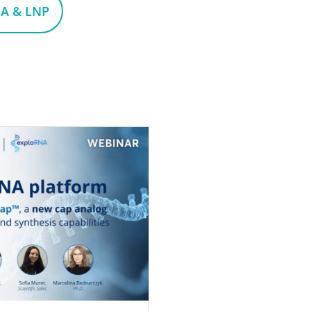
A & LNP
on