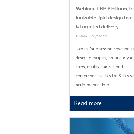
Webinar: LNP Platform, f
ionizable lipid design to 
& targeted delivery
Published : 06/03/2026
Join us for a session covering 
design principles, proprietary io
lipids, quality control, and
comprehensive in vitro & in viv
performance data..
Read more