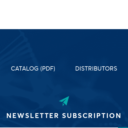
CATALOG (PDF)
DISTRIBUTORS
NEWSLETTER SUBSCRIPTION