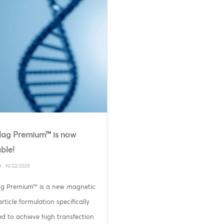
ag Premium™ is now
ble!
 : 10/22/2025
g Premium™ is a new magnetic
ticle formulation specifically
d to achieve high transfection