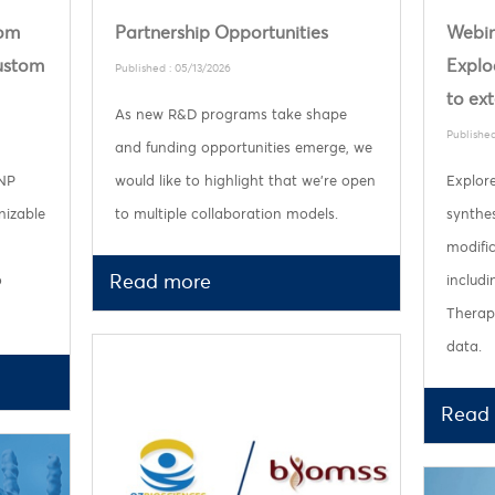
rom
Partnership Opportunities
Webin
custom
Explo
Published : 05/13/2026
to ex
As new R&D programs take shape
Published
and funding opportunities emerge, we
LNP
would like to highlight that we’re open
Explor
nizable
to multiple collaboration models.
synthes
modifi
Read more
o
includ
Therape
data.
Read