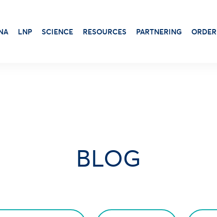
NA
LNP
SCIENCE
RESOURCES
PARTNERING
ORDER
Transduction & Infection
Beta-Gal
Protein Dosage
Viability, Stress & Cytotoxicity
Alkaline Phosphatase
Protein Production
Stem Cell Senescence
Virus Production
BLOG
Luciferase Expression
Adjuvants for protein-based vaccines
Antibiotic
Aluminum Gels
Luciferin
Cationic Liposome-DOTAP
X-Gal Substrate
Squalene Emulsion
Transfection Booster