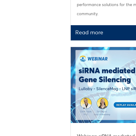
performance solutions for the
community.
Read more