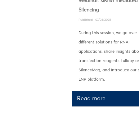
Webinar: siRNA mediated
Silencing
Published : 07/03/2025
During this session, we go over
different solutions for RNAi
applications, share insights abo
transfection reagents Lullaby a
SilenceMag, and introduce our
LNP platform.
Read more